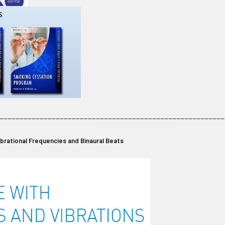
________________________________________________________
Vibrational Frequencies and Binaural Beats