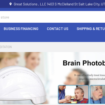
Great Solutions , LLC 1403 S McClelland St Salt Lake City, 
BUSINESS FINANCING
CONTACT US
SHIPPING & RET
DITATION