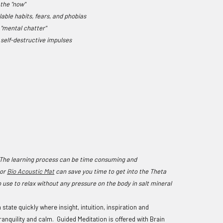
 the "now"
llable habits, fears, and phobias
e "mental chatter"
e
self-destructive impulses
. The learning process can be time consuming and
or
Bio Acoustic Mat
can save you time to get into the Theta
 use to relax without any pressure on the body in salt mineral
ate quickly where insight, intuition, inspiration and
anquility and calm. Guided Meditation is offered with Brain