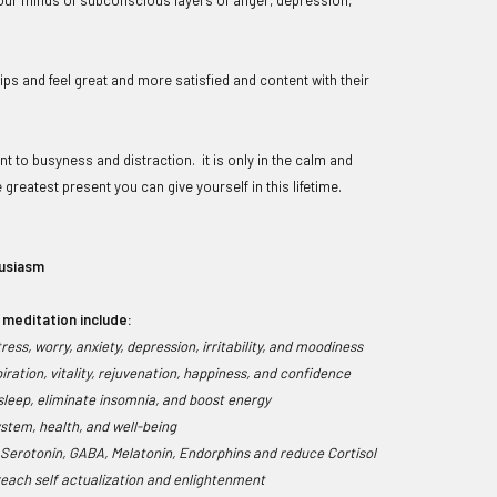
ps and feel great and more satisfied and content with their
t to busyness and distraction. it is only in the calm and
 greatest present you can give yourself in this lifetime.
husiasm
 meditation include:
ess, worry, anxiety, depression, irritability, and moodiness
piration, vitality, rejuvenation, happiness, and confidence
leep, eliminate insomnia, and boost energy
stem, health, and well-being
 Serotonin, GABA, Melatonin, Endorphins and reduce Cortisol
 reach self actualization and enlightenment