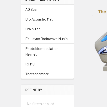
AO Scan
Bio Acoustic Mat
Brain Tap
Equisync Brainwave Music
Photobiomodulation
Helmet
RTMS
Thetachamber
REFINE BY
No filters applied