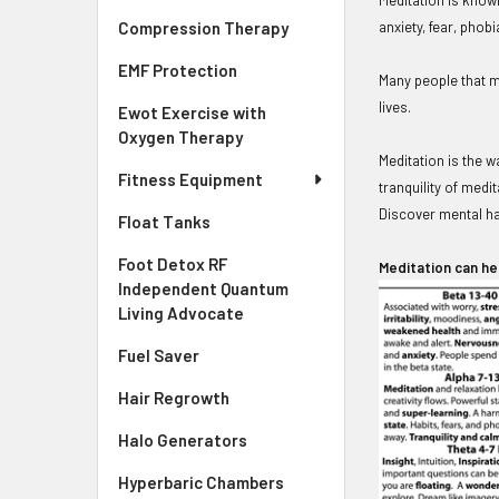
anxiety, fear, phob
Compression Therapy
EMF Protection
Many people that me
lives.
Ewot Exercise with
Oxygen Therapy
Meditation is the 
Fitness Equipment
tranquility of medi
Discover mental h
Float Tanks
Foot Detox RF
Meditation can he
Independent Quantum
Living Advocate
Fuel Saver
Hair Regrowth
Halo Generators
Hyperbaric Chambers