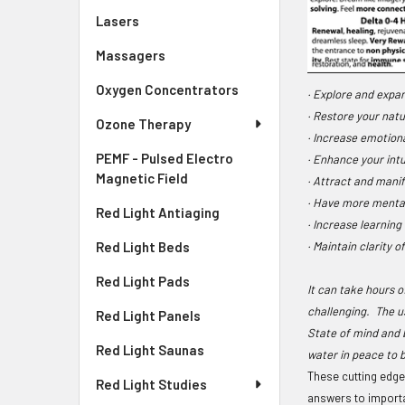
Lasers
Massagers
Oxygen Concentrators
· Explore and expa
· Restore your nat
Ozone Therapy
· Increase emotion
PEMF - Pulsed Electro
· Enhance your intui
Magnetic Field
· Attract and manif
· Have more menta
Red Light Antiaging
· Increase learning
· Maintain clarity o
Red Light Beds
Red Light Pads
It can take hours 
challenging. The u
Red Light Panels
State of mind and 
Red Light Saunas
water in peace to 
These cutting edge 
Red Light Studies
answers to importan