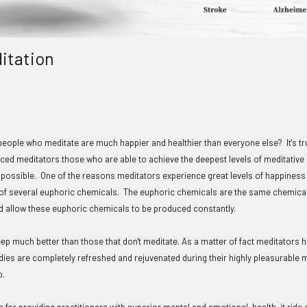
ditation
people who meditate are much happier and healthier than everyone else? It's tru
ced meditators those who are able to achieve the deepest levels of meditative s
 possible. One of the reasons meditators experience great levels of happiness 
 of several euphoric chemicals. The euphoric chemicals are the same chemica
and allow these euphoric chemicals to be produced constantly.
eep much better than those that don't meditate. As a matter of fact meditators
dies are completely refreshed and rejuvenated during their highly pleasurable
p.
n for providing practitioners with superior mental and emotional health, it rid