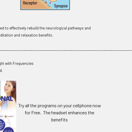
d to effectively rebuild the neurological pathways and
itation and relaxation benefits.
________________________________________________________
ght with Frequencies
d.
Try all the programs on your cellphone now
for Free. The headset enhances the
benefits