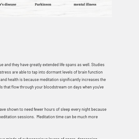
e and they have greatly extended life spans as well. Studies
tress are able to tap into dormant levels of brain function
and health is because meditation significantly increases the
ls that flow through your bloodstream on days when you've
 have shown to need fewer hours of sleep every night because
 meditation sessions. Meditation time can be much more
s our minds of subconscious layers of anger, depression,