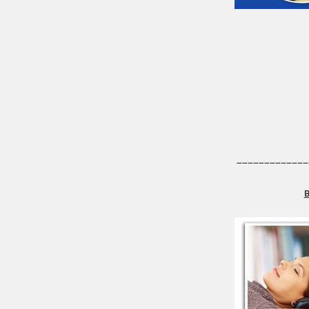
_____________
B