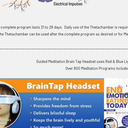
omplete program lasts 21 to 28 days. Daily use of the Thetachamber is require
he Thetachamber can be used after the complete program as desired or for Med
________________________________________________________
Guided Meditation Brain Tap Headset uses Red & Blue Li
Over 800 Meditation Programs include