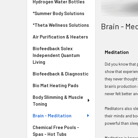
Hydrogen Water Bottles
*Summer Body Solutions
Brain - Me
*Theta Wellness Solutions
Air Purification & Heaters
Biofeedback Solex
Meditation
Independent Quantum
Living
Did you know that 
show that experien
Biofeedback & Diagnostic
they never thought
Bio Mat Heating Pads
brain's production
never felt better 
Body Slimming & Muscle
Toning
Meditators also sl
Brain - Meditation
their minds and bo
powerful than slee
Chemical Free Pools -
Spas - Hot Tubs
Meditation is know