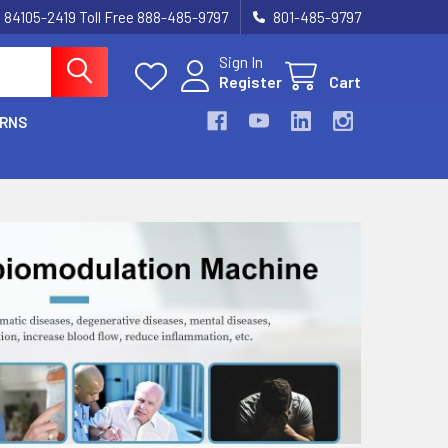
UT 84105-2419 Toll Free 888-485-9797
801-485-9797
Sign In
Register
Cart
URNS