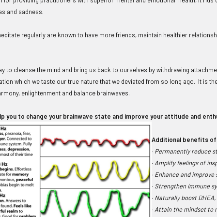
ias and sadness.
ditate regularly are known to have more friends, maintain healthier relationshi
way to cleanse the mind and bring us back to ourselves by withdrawing attachmen
tation which we taste our true nature that we deviated from so long ago. It is the
armony, enlightenment and balance brainwaves.
lp you to change your brainwave state and improve your attitude and ent
Additional benefits of
· Permanently reduce str
· Amplify feelings of ins
· Enhance and improve s
· Strengthen immune sy
· Naturally boost DHEA,
· Attain the mindset to