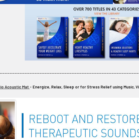
________________________________________________________
io Acoustic Mat
- Energize, Relax, Sleep or for Stress Relief using Music, 