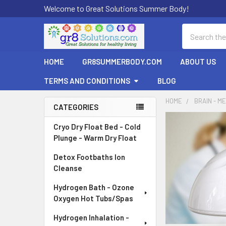
Welcome to Great Solutions Summer Body!
Search
HOME
GR8SUMMERBODY.COM
ABOUT US
TERMS AND CONDITIONS
BLOG
HOME
BRAIN - ME
CATEGORIES
Sidebar
Cryo Dry Float Bed - Cold
Plunge - Warm Dry Float
Detox Footbaths Ion
Cleanse
Hydrogen Bath - Ozone
Oxygen Hot Tubs/Spas
Hydrogen Inhalation -