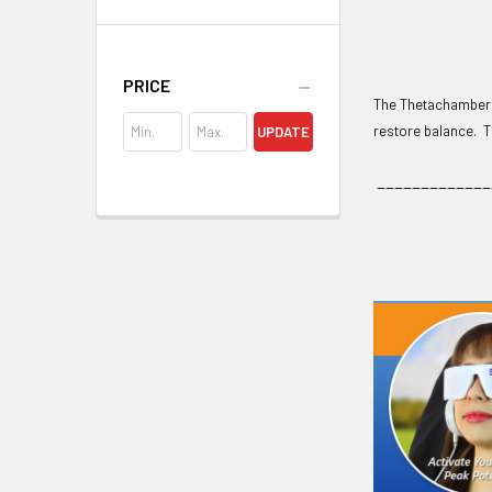
PRICE
The Thetachamber c
restore balance. T
UPDATE
_____________