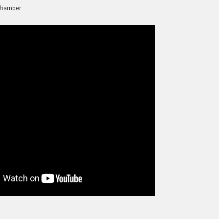
chamber