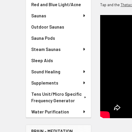
Red and Blue Light/Acne
Tap and the
Theta
Saunas
Outdoor Saunas
Sauna Pods
Steam Saunas
Sleep Aids
Sound Healing
Supplements
Tens Unit/Micro Specific
Frequency Generator
Water Purification
BRAIN - MEDITATION