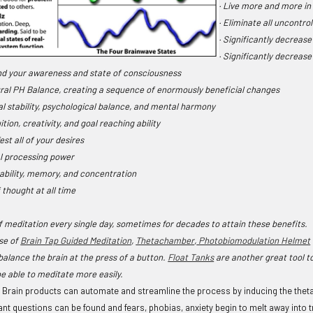
· Live more and more in
· Eliminate all uncontro
· Significantly decreas
· Significantly decreas
nd your awareness and state of consciousness
ural PH Balance, creating a sequence of enormously beneficial changes
al stability, psychological balance, and mental harmony
tion, creativity, and goal reaching ability
est all of your desires
l processing power
 ability, memory, and concentration
f thought at all time
of meditation every single day, sometimes for decades to attain these benefits
se of
Brain Tap Guided Meditation
,
Thetachamber
,
Photobiomodulation Helmet
balance the brain at the press of a button.
Float Tanks
are another great tool to
be able to meditate more easily.
Brain products can automate and streamline the process by inducing the theta st
t questions can be found and fears, phobias, anxiety begin to melt away into tr