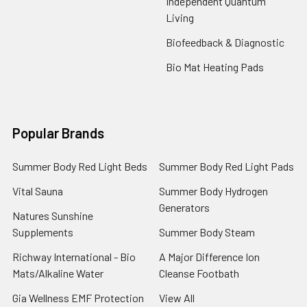
Independent Quantum
Living
Biofeedback & Diagnostic
Bio Mat Heating Pads
Popular Brands
Summer Body Red Light Beds
Summer Body Red Light Pads
Vital Sauna
Summer Body Hydrogen
Generators
Natures Sunshine
Supplements
Summer Body Steam
Richway International - Bio
A Major Difference Ion
Mats/Alkaline Water
Cleanse Footbath
Gia Wellness EMF Protection
View All