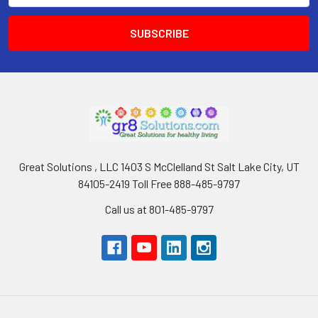
Great Solutions , LLC 1403 S McClelland St Salt Lake City, UT
84105-2419 Toll Free 888-485-9797
Call us at 801-485-9797