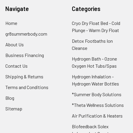
Navigate
Categories
Home
Cryo Dry Float Bed - Cold
Plunge - Warm Dry Float
gr8summerbody.com
Detox Footbaths Ion
About Us
Cleanse
Business Financing
Hydrogen Bath - Ozone
Contact Us
Oxygen Hot Tubs/Spas
Shipping & Returns
Hydrogen Inhalation -
Hydrogen Water Bottles
Terms and Conditions
*Summer Body Solutions
Blog
*Theta Wellness Solutions
Sitemap
Air Purification & Heaters
Biofeedback Solex