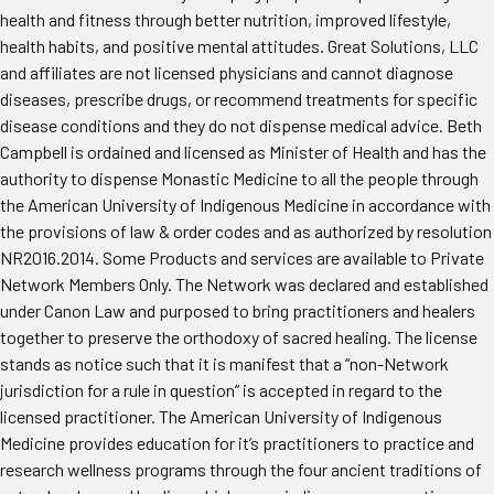
health and fitness through better nutrition, improved lifestyle,
health habits, and positive mental attitudes. Great Solutions, LLC
and affiliates are not licensed physicians and cannot diagnose
diseases, prescribe drugs, or recommend treatments for specific
disease conditions and they do not dispense medical advice. Beth
Campbell is ordained and licensed as Minister of Health and has the
authority to dispense Monastic Medicine to all the people through
the American University of Indigenous Medicine in accordance with
the provisions of law & order codes and as authorized by resolution
NR2016.2014. Some Products and services are available to Private
Network Members Only. The Network was declared and established
under Canon Law and purposed to bring practitioners and healers
together to preserve the orthodoxy of sacred healing. The license
stands as notice such that it is manifest that a “non-Network
jurisdiction for a rule in question” is accepted in regard to the
licensed practitioner. The American University of Indigenous
Medicine provides education for it’s practitioners to practice and
research wellness programs through the four ancient traditions of