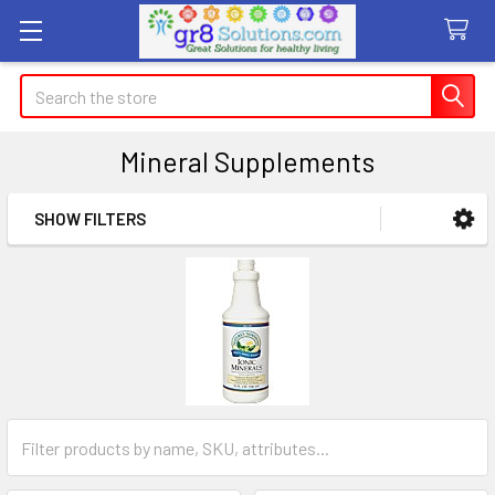
Search
Mineral Supplements
SHOW FILTERS
Sidebar