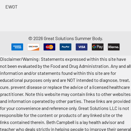
EWOT
©
2026
Great Solutions Summer Body.
Disclaimer/Warning: Statements expressed within this site have
not been evaluated by the Food and Drug Administration. Any and all
information and/or statements found within this site are for
educational purposes only and are NOT intended to diagnose, treat,
cure, prevent disease or replace the advice of a licensed healthcare
practitioner. Note this website may contain links to other websites
and information operated by other parties. These links are provided
for your convenience and reference only. Great Solutions LLC is not
responsible for the content or products of any linked site or the
links contained therein. Beth Campbell is a lay health advisor and
teacher who deals strictly in helping people to improve their general