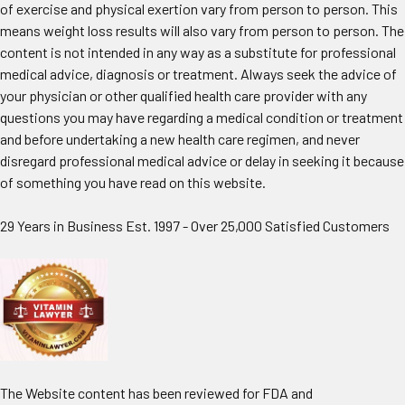
of exercise and physical exertion vary from person to person. This
means weight loss results will also vary from person to person. The
content is not intended in any way as a substitute for professional
medical advice, diagnosis or treatment. Always seek the advice of
your physician or other qualified health care provider with any
questions you may have regarding a medical condition or treatment
and before undertaking a new health care regimen, and never
disregard professional medical advice or delay in seeking it because
of something you have read on this website.
29 Years in Business Est. 1997 - Over 25,000 Satisfied Customers
The Website content has been reviewed for FDA and