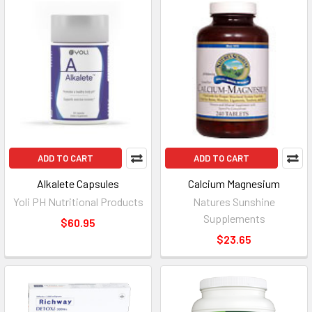
ADD TO CART
ADD TO CART
Alkalete Capsules
Calcium Magnesium
Yoli PH Nutritional Products
Natures Sunshine
Supplements
$60.95
$23.65