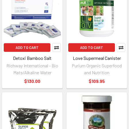
ADD TO CART
ADD TO CART
Detoxi Bamboo Salt
Love Supermeal Canister
Richway International - Bio
Purium Organic Superfood
Mats/Alkaline Water
and Nutrition
$130.00
$109.95