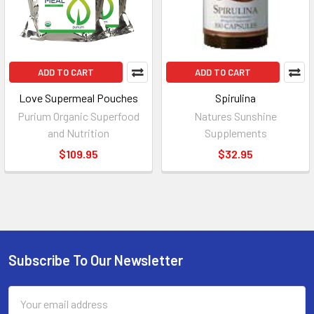
ADD TO CART
ADD TO CART
Love Supermeal Pouches
Spirulina
Purium Organic Superfood
Natures Sunshine
and Nutrition
Supplements
$109.95
$32.95
Subscribe To Our Newsletter
Footer
Email
Address