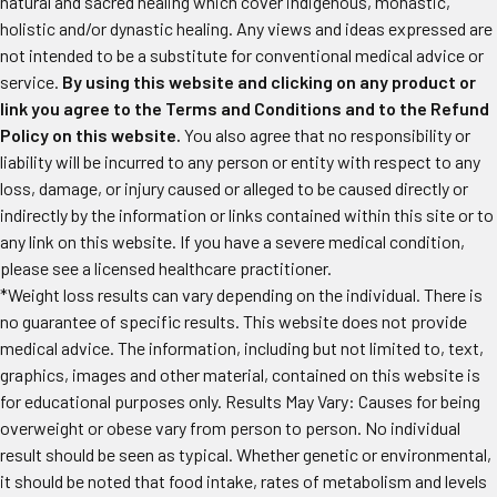
natural and sacred healing which cover indigenous, monastic,
holistic and/or dynastic healing. Any views and ideas expressed are
not intended to be a substitute for conventional medical advice or
service.
By using this website and clicking on any product or
link you agree to the Terms and Conditions and to the Refund
Policy on this website.
You also agree that no responsibility or
liability will be incurred to any person or entity with respect to any
loss, damage, or injury caused or alleged to be caused directly or
indirectly by the information or links contained within this site or to
any link on this website. If you have a severe medical condition,
please see a licensed healthcare practitioner.
*Weight loss results can vary depending on the individual. There is
no guarantee of specific results. This website does not provide
medical advice. The information, including but not limited to, text,
graphics, images and other material, contained on this website is
for educational purposes only. Results May Vary: Causes for being
overweight or obese vary from person to person. No individual
result should be seen as typical. Whether genetic or environmental,
it should be noted that food intake, rates of metabolism and levels