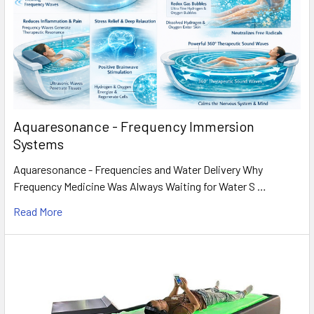
Aquaresonance - Frequency Immersion
Systems
Aquaresonance - Frequencies and Water Delivery Why
Frequency Medicine Was Always Waiting for Water S …
Read More