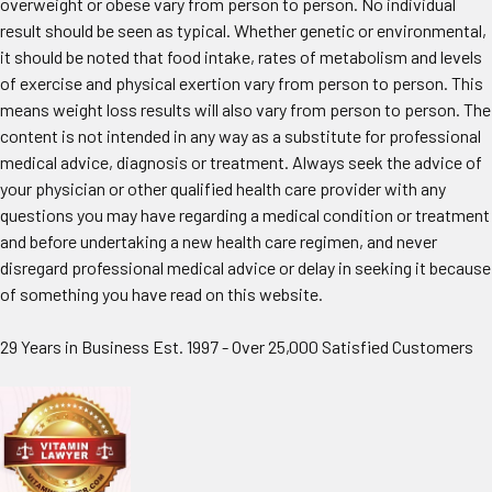
overweight or obese vary from person to person. No individual
result should be seen as typical. Whether genetic or environmental,
it should be noted that food intake, rates of metabolism and levels
of exercise and physical exertion vary from person to person. This
means weight loss results will also vary from person to person. The
content is not intended in any way as a substitute for professional
medical advice, diagnosis or treatment. Always seek the advice of
your physician or other qualified health care provider with any
questions you may have regarding a medical condition or treatment
and before undertaking a new health care regimen, and never
disregard professional medical advice or delay in seeking it because
of something you have read on this website.
29 Years in Business Est. 1997 - Over 25,000 Satisfied Customers