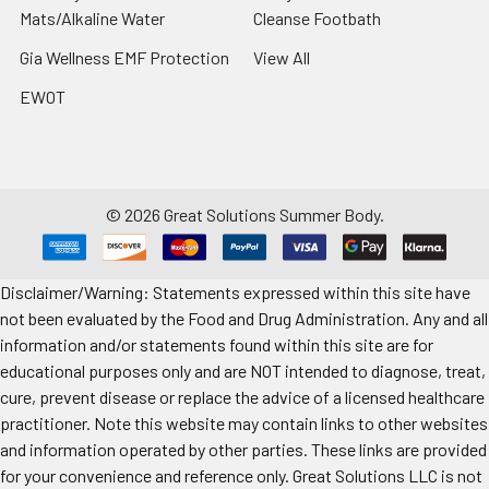
Mats/Alkaline Water
Cleanse Footbath
Gia Wellness EMF Protection
View All
EWOT
©
2026
Great Solutions Summer Body.
Disclaimer/Warning: Statements expressed within this site have
not been evaluated by the Food and Drug Administration. Any and all
information and/or statements found within this site are for
educational purposes only and are NOT intended to diagnose, treat,
cure, prevent disease or replace the advice of a licensed healthcare
practitioner. Note this website may contain links to other websites
and information operated by other parties. These links are provided
for your convenience and reference only. Great Solutions LLC is not