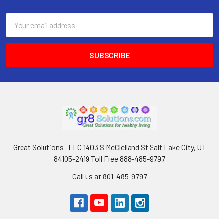
Footer
Email
Address
Great Solutions , LLC 1403 S McClelland St Salt Lake City, UT
84105-2419 Toll Free 888-485-9797
Call us at 801-485-9797