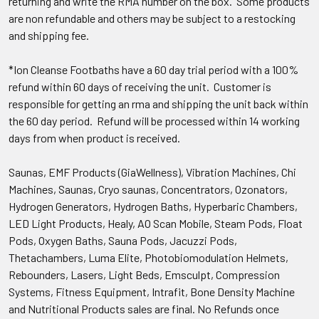
returning and write the RMA number on the box. Some products
are non refundable and others may be subject to a restocking
and shipping fee.
*Ion Cleanse Footbaths have a 60 day trial period with a 100%
refund within 60 days of receiving the unit. Customer is
responsible for getting an rma and shipping the unit back within
the 60 day period. Refund will be processed within 14 working
days from when product is received.
Saunas, EMF Products (GiaWellness), Vibration Machines, Chi
Machines, Saunas, Cryo saunas, Concentrators, Ozonators,
Hydrogen Generators, Hydrogen Baths, Hyperbaric Chambers,
LED Light Products, Healy, AO Scan Mobile, Steam Pods, Float
Pods, Oxygen Baths, Sauna Pods, Jacuzzi Pods,
Thetachambers, Luma Elite, Photobiomodulation Helmets,
Rebounders, Lasers, Light Beds, Emsculpt, Compression
Systems, Fitness Equipment, Intrafit, Bone Density Machine
and Nutritional Products sales are final. No Refunds once