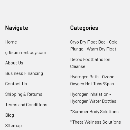
Navigate
Categories
Home
Cryo Dry Float Bed - Cold
Plunge - Warm Dry Float
gr8summerbody.com
Detox Footbaths Ion
About Us
Cleanse
Business Financing
Hydrogen Bath - Ozone
Contact Us
Oxygen Hot Tubs/Spas
Shipping & Returns
Hydrogen Inhalation -
Hydrogen Water Bottles
Terms and Conditions
*Summer Body Solutions
Blog
*Theta Wellness Solutions
Sitemap