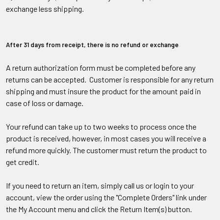
exchange less shipping.
After 31 days from receipt, there is no refund or exchange
A return authorization form must be completed before any
returns can be accepted. Customer is responsible for any return
shipping and must insure the product for the amount paid in
case of loss or damage.
Your refund can take up to two weeks to process once the
product is received, however, in most cases you will receive a
refund more quickly. The customer must return the product to
get credit.
If you need to return an item, simply call us or login to your
account, view the order using the "Complete Orders" link under
the My Account menu and click the Return Item(s) button.