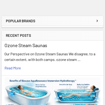
POPULAR BRANDS
Sidebar
RECENT POSTS
Ozone Steam Saunas
Our Perspective on Ozone Steam Saunas We disagree, to a
certain extent, with both camps. ozone steam …
Read More