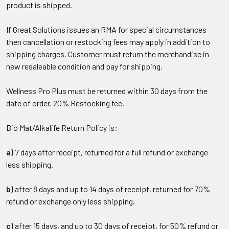
product is shipped.
If Great Solutions issues an RMA for special circumstances
then cancellation or restocking fees may apply in addition to
shipping charges. Customer must return the merchandise in
new resaleable condition and pay for shipping.
Wellness Pro Plus must be returned within 30 days from the
date of order. 20% Restocking fee.
Bio Mat/Alkalife Return Policy is:
a)
7 days after receipt, returned for a full refund or exchange
less shipping.
b)
after 8 days and up to 14 days of receipt, returned for 70%
refund or exchange only less shipping.
c)
after 15 days, and up to 30 days of receipt, for 50% refund or