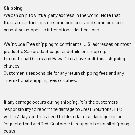
Shipping
We can ship to virtually any address in the world. Note that
there are restrictions on some products, and some products
cannot be shipped to international destinations.
We include Free shipping to continental U.S. addresses on most
products. See product page for details on shipping.
International Orders and Hawaii may have additional shipping
charges.
Customer is responsible for any return shipping fees and any
international shipping fees or duties.
If any damage occurs during shipping, it is the customers
responsibility to report the damage to Great Solutions, LLC
within 3 days and may need to file a claim so damage can be
inspected and verified. Customer is responsible for all shipping
costs.