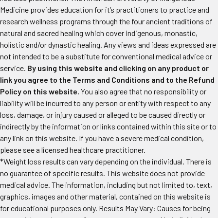
Medicine provides education for it’s practitioners to practice and
research wellness programs through the four ancient traditions of
natural and sacred healing which cover indigenous, monastic,
holistic and/or dynastic healing. Any views and ideas expressed are
not intended to be a substitute for conventional medical advice or
service.
By using this website and clicking on any product or
link you agree to the Terms and Conditions and to the Refund
Policy on this website.
You also agree that no responsibility or
liability will be incurred to any person or entity with respect to any
loss, damage, or injury caused or alleged to be caused directly or
indirectly by the information or links contained within this site or to
any link on this website. If you have a severe medical condition,
please see a licensed healthcare practitioner.
*Weight loss results can vary depending on the individual. There is
no guarantee of specific results. This website does not provide
medical advice. The information, including but not limited to, text,
graphics, images and other material, contained on this website is
for educational purposes only. Results May Vary: Causes for being