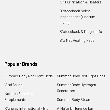
Air Purification & Heaters
Biofeedback Solex
Independent Quantum
Living
Biofeedback & Diagnostic
Bio Mat Heating Pads
Popular Brands
Summer Body Red Light Beds
Summer Body Red Light Pads
Vital Sauna
Summer Body Hydrogen
Generators
Natures Sunshine
Supplements
Summer Body Steam
Richway International - Bio
A Major Difference Ion