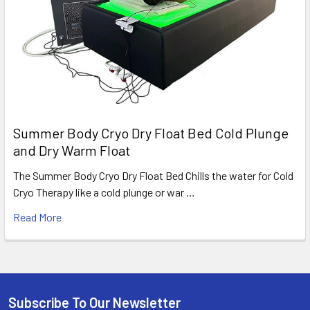
Summer Body Cryo Dry Float Bed Cold Plunge
and Dry Warm Float
The Summer Body Cryo Dry Float Bed Chills the water for Cold
Cryo Therapy like a cold plunge or war …
Read More
Subscribe To Our Newsletter