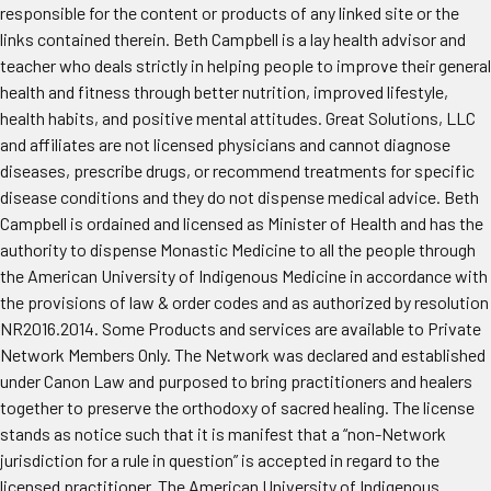
responsible for the content or products of any linked site or the
links contained therein. Beth Campbell is a lay health advisor and
teacher who deals strictly in helping people to improve their general
health and fitness through better nutrition, improved lifestyle,
health habits, and positive mental attitudes. Great Solutions, LLC
and affiliates are not licensed physicians and cannot diagnose
diseases, prescribe drugs, or recommend treatments for specific
disease conditions and they do not dispense medical advice. Beth
Campbell is ordained and licensed as Minister of Health and has the
authority to dispense Monastic Medicine to all the people through
the American University of Indigenous Medicine in accordance with
the provisions of law & order codes and as authorized by resolution
NR2016.2014. Some Products and services are available to Private
Network Members Only. The Network was declared and established
under Canon Law and purposed to bring practitioners and healers
together to preserve the orthodoxy of sacred healing. The license
stands as notice such that it is manifest that a “non-Network
jurisdiction for a rule in question” is accepted in regard to the
licensed practitioner. The American University of Indigenous