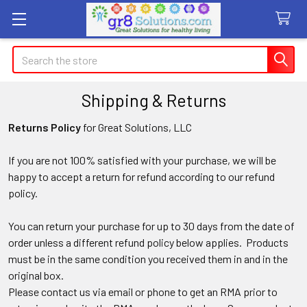
Search
Shipping & Returns
Returns Policy
for Great Solutions, LLC
If
you are not 100% satisfied with your purchase, we will be
happy to accept a return for refund according to our refund
policy.
You can return your purchase for up to 30 days from the date of
order unless a different refund policy below applies. Products
must be in the same condition you received them in and in the
original box.
Please contact us via email or phone to get an RMA prior to