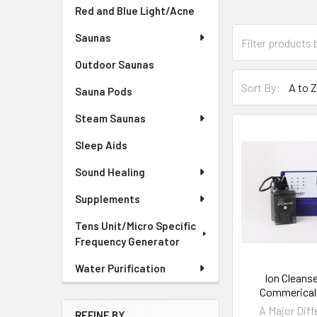
Red and Blue Light/Acne
Saunas
Outdoor Saunas
Sort By:
Sauna Pods
Steam Saunas
Sleep Aids
Sound Healing
Supplements
Tens Unit/Micro Specific
Frequency Generator
Water Purification
Ion Cleans
Commerical
A Major Diff
REFINE BY