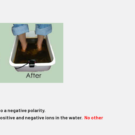
o a negative polarity.
positive and negative ions in the water.
No other