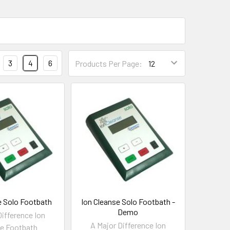
3
4
6
Products Per Page:
e Solo Footbath
Ion Cleanse Solo Footbath -
Demo
Difference Ion
A Major Difference Ion
e Footbath