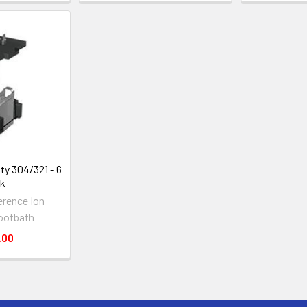
ty 304/321 - 6
ck
erence Ion
ootbath
.00