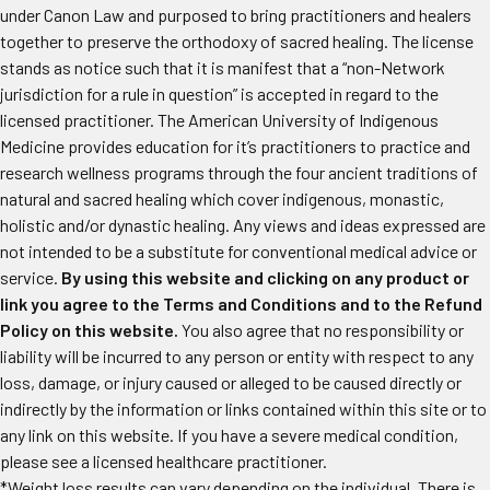
under Canon Law and purposed to bring practitioners and healers
together to preserve the orthodoxy of sacred healing. The license
stands as notice such that it is manifest that a “non-Network
jurisdiction for a rule in question” is accepted in regard to the
licensed practitioner. The American University of Indigenous
Medicine provides education for it’s practitioners to practice and
research wellness programs through the four ancient traditions of
natural and sacred healing which cover indigenous, monastic,
holistic and/or dynastic healing. Any views and ideas expressed are
not intended to be a substitute for conventional medical advice or
service.
By using this website and clicking on any product or
link you agree to the Terms and Conditions and to the Refund
Policy on this website.
You also agree that no responsibility or
liability will be incurred to any person or entity with respect to any
loss, damage, or injury caused or alleged to be caused directly or
indirectly by the information or links contained within this site or to
any link on this website. If you have a severe medical condition,
please see a licensed healthcare practitioner.
*Weight loss results can vary depending on the individual. There is