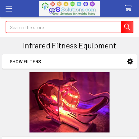
Search
Infrared Fitness Equipment
SHOW FILTERS
Sidebar