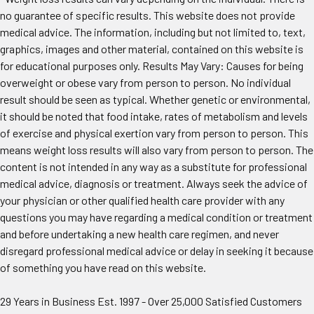
no guarantee of specific results. This website does not provide
medical advice. The information, including but not limited to, text,
graphics, images and other material, contained on this website is
for educational purposes only. Results May Vary: Causes for being
overweight or obese vary from person to person. No individual
result should be seen as typical. Whether genetic or environmental,
it should be noted that food intake, rates of metabolism and levels
of exercise and physical exertion vary from person to person. This
means weight loss results will also vary from person to person. The
content is not intended in any way as a substitute for professional
medical advice, diagnosis or treatment. Always seek the advice of
your physician or other qualified health care provider with any
questions you may have regarding a medical condition or treatment
and before undertaking a new health care regimen, and never
disregard professional medical advice or delay in seeking it because
of something you have read on this website.
29 Years in Business Est. 1997 - Over 25,000 Satisfied Customers