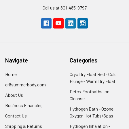
Call us at 801-485-9797
Navigate
Categories
Home
Cryo Dry Float Bed - Cold
Plunge - Warm Dry Float
gr8summerbody.com
Detox Footbaths Ion
About Us
Cleanse
Business Financing
Hydrogen Bath - Ozone
Contact Us
Oxygen Hot Tubs/Spas
Shipping & Returns
Hydrogen Inhalation -