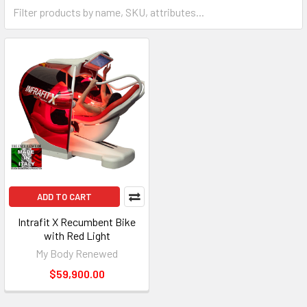
ADD TO CART
Intrafit X Recumbent Bike
with Red Light
My Body Renewed
$59,900.00