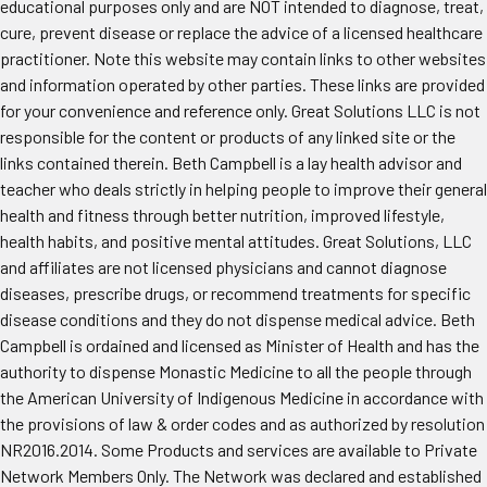
educational purposes only and are NOT intended to diagnose, treat,
cure, prevent disease or replace the advice of a licensed healthcare
practitioner. Note this website may contain links to other websites
and information operated by other parties. These links are provided
for your convenience and reference only. Great Solutions LLC is not
responsible for the content or products of any linked site or the
links contained therein. Beth Campbell is a lay health advisor and
teacher who deals strictly in helping people to improve their general
health and fitness through better nutrition, improved lifestyle,
health habits, and positive mental attitudes. Great Solutions, LLC
and affiliates are not licensed physicians and cannot diagnose
diseases, prescribe drugs, or recommend treatments for specific
disease conditions and they do not dispense medical advice. Beth
Campbell is ordained and licensed as Minister of Health and has the
authority to dispense Monastic Medicine to all the people through
the American University of Indigenous Medicine in accordance with
the provisions of law & order codes and as authorized by resolution
NR2016.2014. Some Products and services are available to Private
Network Members Only. The Network was declared and established