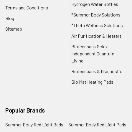
Hydrogen Water Bottles
Terms and Conditions
*Summer Body Solutions
Blog
*Theta Wellness Solutions
Sitemap
Air Purification & Heaters
Biofeedback Solex
Independent Quantum
Living
Biofeedback & Diagnostic
Bio Mat Heating Pads
Popular Brands
Summer Body Red Light Beds
Summer Body Red Light Pads