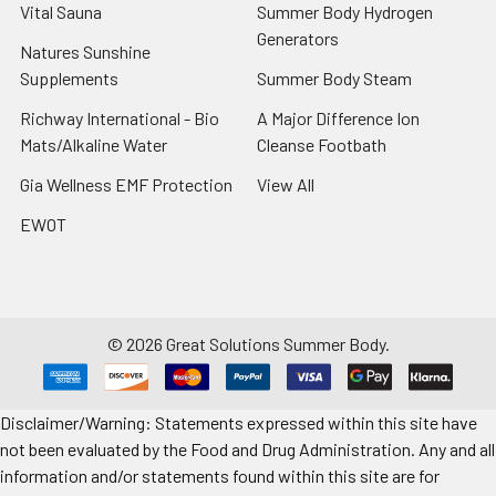
Vital Sauna
Summer Body Hydrogen
Generators
Natures Sunshine
Supplements
Summer Body Steam
Richway International - Bio
A Major Difference Ion
Mats/Alkaline Water
Cleanse Footbath
Gia Wellness EMF Protection
View All
EWOT
©
2026
Great Solutions Summer Body.
Disclaimer/Warning: Statements expressed within this site have
not been evaluated by the Food and Drug Administration. Any and all
information and/or statements found within this site are for