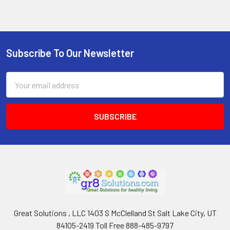
Subscribe To Our Newsletter
Footer
Email
Address
Great Solutions , LLC 1403 S McClelland St Salt Lake City, UT
84105-2419 Toll Free 888-485-9797