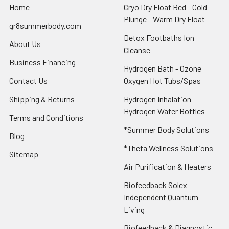
Home
Cryo Dry Float Bed - Cold
Plunge - Warm Dry Float
gr8summerbody.com
Detox Footbaths Ion
About Us
Cleanse
Business Financing
Hydrogen Bath - Ozone
Contact Us
Oxygen Hot Tubs/Spas
Shipping & Returns
Hydrogen Inhalation -
Hydrogen Water Bottles
Terms and Conditions
*Summer Body Solutions
Blog
*Theta Wellness Solutions
Sitemap
Air Purification & Heaters
Biofeedback Solex
Independent Quantum
Living
Biofeedback & Diagnostic