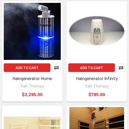
ADD TO CART
ADD TO CART
Halogenerator Home
Halogenerator Infinity
Salt Therapy
Salt Therapy
$2,295.00
$795.00