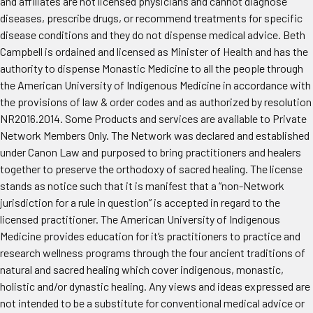
and affiliates are not licensed physicians and cannot diagnose
diseases, prescribe drugs, or recommend treatments for specific
disease conditions and they do not dispense medical advice. Beth
Campbell is ordained and licensed as Minister of Health and has the
authority to dispense Monastic Medicine to all the people through
the American University of Indigenous Medicine in accordance with
the provisions of law & order codes and as authorized by resolution
NR2016.2014. Some Products and services are available to Private
Network Members Only. The Network was declared and established
under Canon Law and purposed to bring practitioners and healers
together to preserve the orthodoxy of sacred healing. The license
stands as notice such that it is manifest that a “non-Network
jurisdiction for a rule in question” is accepted in regard to the
licensed practitioner. The American University of Indigenous
Medicine provides education for it’s practitioners to practice and
research wellness programs through the four ancient traditions of
natural and sacred healing which cover indigenous, monastic,
holistic and/or dynastic healing. Any views and ideas expressed are
not intended to be a substitute for conventional medical advice or