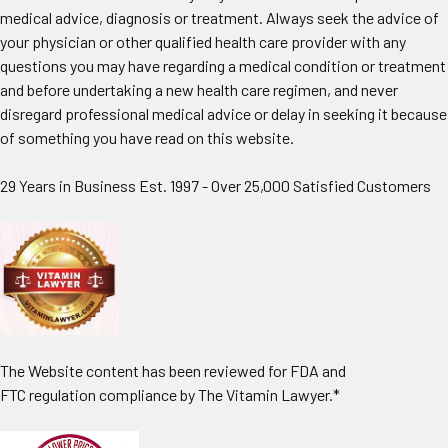
medical advice, diagnosis or treatment. Always seek the advice of
your physician or other qualified health care provider with any
questions you may have regarding a medical condition or treatment
and before undertaking a new health care regimen, and never
disregard professional medical advice or delay in seeking it because
of something you have read on this website.
29 Years in Business Est. 1997 - Over 25,000 Satisfied Customers
The Website content has been reviewed for FDA and
FTC regulation compliance by The Vitamin Lawyer.*