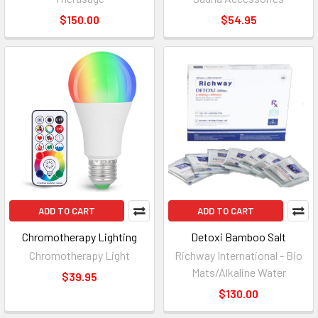
$150.00
$54.95
ADD TO CART
ADD TO CART
Chromotherapy Lighting
Detoxi Bamboo Salt
Chromotherapy Light
Richway International - Bio
Mats/Alkaline Water
$39.95
$130.00