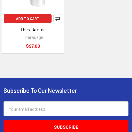
ADD TO CART
Thera Aroma
Therasage
$97.00
Subscribe To Our Newsletter
Footer
Email
Address