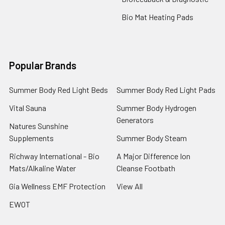
Bio Mat Heating Pads
Popular Brands
Summer Body Red Light Beds
Summer Body Red Light Pads
Vital Sauna
Summer Body Hydrogen
Generators
Natures Sunshine
Supplements
Summer Body Steam
Richway International - Bio
A Major Difference Ion
Mats/Alkaline Water
Cleanse Footbath
Gia Wellness EMF Protection
View All
EWOT