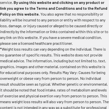
service.
By using this website and clicking on any product or
link you agree to the Terms and Conditions and to the Refund
Policy on this website.
You also agree that no responsibility or
liability will be incurred to any person or entity with respect to any
loss, damage, or injury caused or alleged to be caused directly or
indirectly by the information or links contained within this site or to
any link on this website. If you have a severe medical condition,
please see a licensed healthcare practitioner.
*Weight loss results can vary depending on the individual. There is
no guarantee of specific results. This website does not provide
medical advice. The information, including but not limited to, text,
graphics, images and other material, contained on this website is
for educational purposes only. Results May Vary: Causes for being
overweight or obese vary from person to person. No individual
result should be seen as typical. Whether genetic or environmental,
it should be noted that food intake, rates of metabolism and levels
of exercise and physical exertion vary from person to person. This
means weight loss results will also vary from person to person. The
content is not intended in any way as a substitute for professional