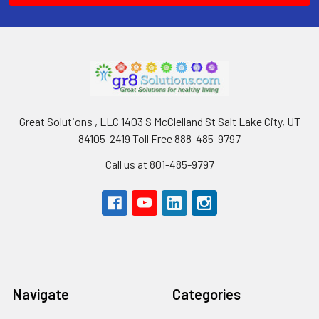
Great Solutions , LLC 1403 S McClelland St Salt Lake City, UT
84105-2419 Toll Free 888-485-9797
Call us at 801-485-9797
Navigate
Categories