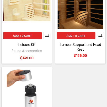
ADD TO CART
ADD TO CART
Leisure Kit
Lumbar Support and Head
Rest
Sauna Accessories
$139.00
$139.00