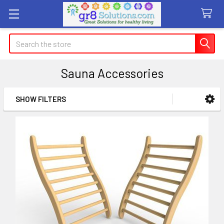
Search
Sauna Accessories
SHOW FILTERS
Sidebar