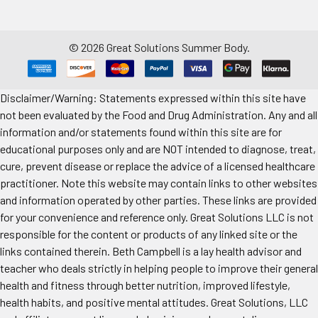
©
2026
Great Solutions Summer Body.
Disclaimer/Warning: Statements expressed within this site have
not been evaluated by the Food and Drug Administration. Any and all
information and/or statements found within this site are for
educational purposes only and are NOT intended to diagnose, treat,
cure, prevent disease or replace the advice of a licensed healthcare
practitioner. Note this website may contain links to other websites
and information operated by other parties. These links are provided
for your convenience and reference only. Great Solutions LLC is not
responsible for the content or products of any linked site or the
links contained therein. Beth Campbell is a lay health advisor and
teacher who deals strictly in helping people to improve their general
health and fitness through better nutrition, improved lifestyle,
health habits, and positive mental attitudes. Great Solutions, LLC