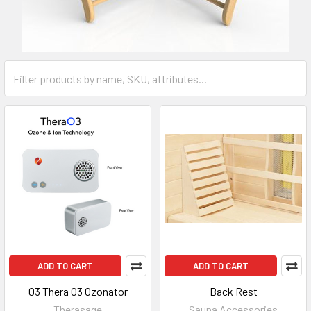
ADD TO CART
ADD TO CART
03 Thera O3 Ozonator
Back Rest
Therasage
Sauna Accessories