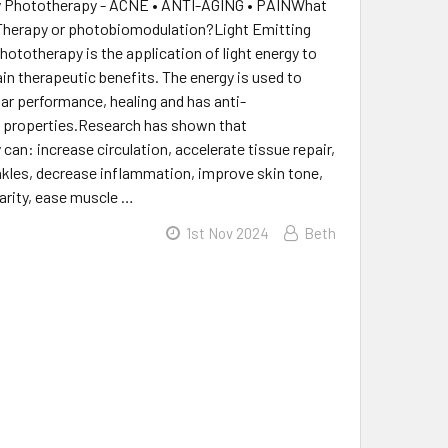
y Phototherapy - ACNE • ANTI-AGING • PAINWhat
 Therapy or photobiomodulation?Light Emitting
hototherapy is the application of light energy to
ain therapeutic benefits. The energy is used to
lar performance, healing and has anti-
 properties.Research has shown that
can: increase circulation, accelerate tissue repair,
kles, decrease inflammation, improve skin tone,
larity, ease muscle …
1st Nov 2024
Beth