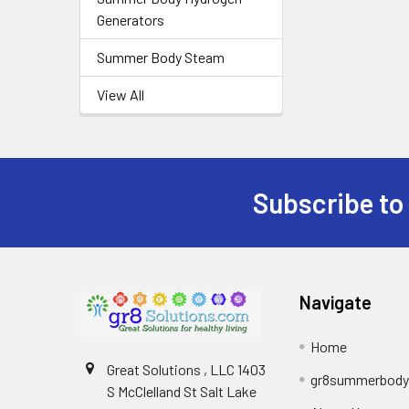
Generators
Summer Body Steam
View All
Subscribe to
Footer
Navigate
Home
Great Solutions , LLC 1403
gr8summerbod
S McClelland St Salt Lake