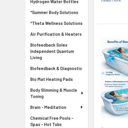
Hydrogen Water Bottles
*Summer Body Solutions
*Theta Wellness Solutions
Air Purification & Heaters
Biofeedback Solex
Independent Quantum
Living
Biofeedback & Diagnostic
Bio Mat Heating Pads
Body Slimming & Muscle
Toning
Brain - Meditation
Chemical Free Pools -
Spas - Hot Tubs