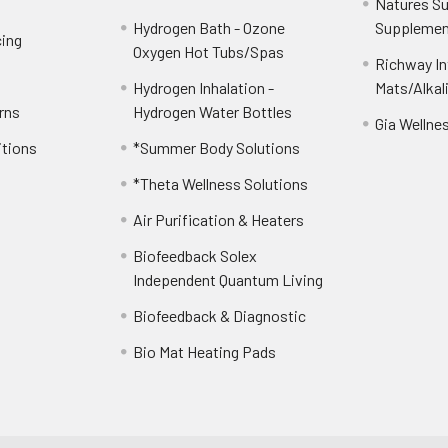
Natures S
Hydrogen Bath - Ozone
Supplemen
cing
Oxygen Hot Tubs/Spas
Richway Int
Hydrogen Inhalation -
Mats/Alkal
rns
Hydrogen Water Bottles
Gia Wellne
itions
*Summer Body Solutions
*Theta Wellness Solutions
Air Purification & Heaters
Biofeedback Solex
Independent Quantum Living
Biofeedback & Diagnostic
Bio Mat Heating Pads