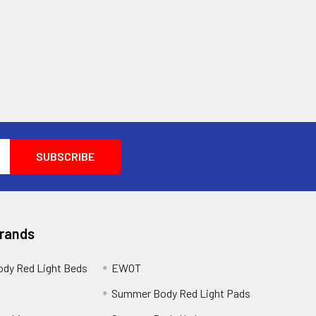
Brands
dy Red Light Beds
EWOT
a
Summer Body Red Light Pads