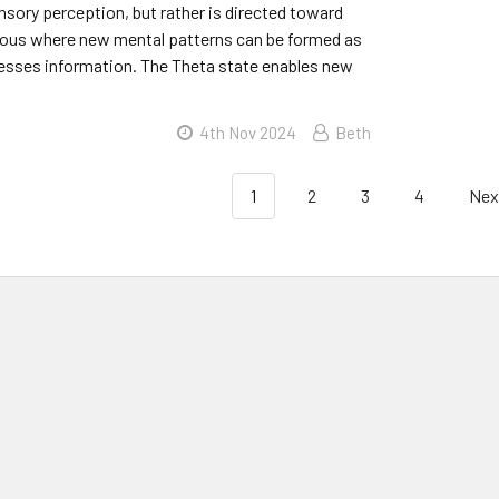
sory perception, but rather is directed toward
ous where new mental patterns can be formed as
cesses information. The Theta state enables new
4th Nov 2024
Beth
1
2
3
4
Nex