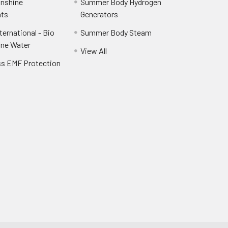
unshine
Summer Body Hydrogen
ts
Generators
ernational - Bio
Summer Body Steam
ine Water
View All
ss EMF Protection