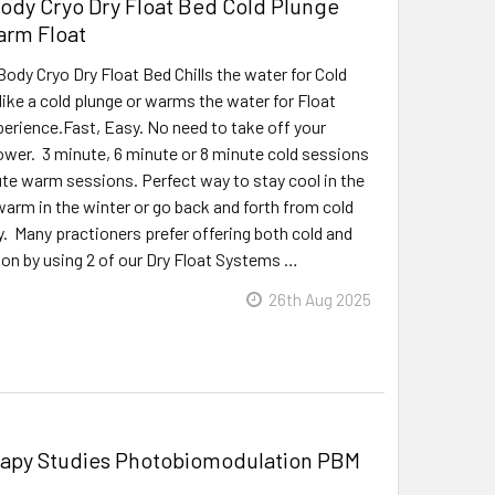
dy Cryo Dry Float Bed Cold Plunge
arm Float
dy Cryo Dry Float Bed Chills the water for Cold
like a cold plunge or warms the water for Float
erience.Fast, Easy. No need to take off your
ower. 3 minute, 6 minute or 8 minute cold sessions
te warm sessions. Perfect way to stay cool in the
rm in the winter or go back and forth from cold
y. Many practioners prefer offering both cold and
on by using 2 of our Dry Float Systems …
26th Aug 2025
rapy Studies Photobiomodulation PBM