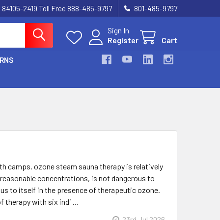
UT 84105-2419 Toll Free 888-485-9797
801-485-9797
Sign In
Register
Cart
URNS
th camps. ozone steam sauna therapy is relatively
in reasonable concentrations, is not dangerous to
s to itself in the presence of therapeutic ozone.
f therapy with six indi …
23rd Jul 2026