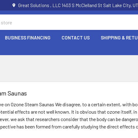
Great Solutions , LLC 1403 S McClelland St Salt Lake City, 
BUSINESS FINANCING
CONTACT US
SHIPPING & RET
am Saunas
ve on Ozone Steam Saunas We disagree, to a certain extent, with bo
tential effects are not well known. It is obvious that ozone itself, 
ver, we ask that researchers consider that the body can be dangerou
rspective has been formed from carefully studying the direct effects o