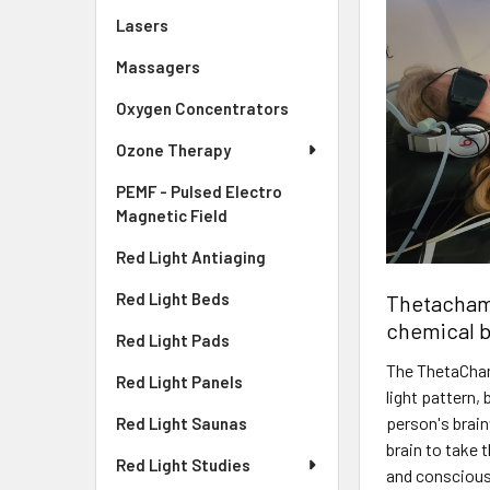
Lasers
Massagers
Oxygen Concentrators
Ozone Therapy
PEMF - Pulsed Electro
Magnetic Field
Red Light Antiaging
Red Light Beds
Thetachamb
chemical b
Red Light Pads
The ThetaCham
Red Light Panels
light pattern,
person's brain
Red Light Saunas
brain to take 
Red Light Studies
and conscious 