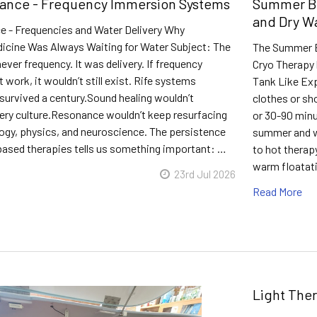
ance - Frequency Immersion Systems
Summer Bo
and Dry W
 - Frequencies and Water Delivery Why
icine Was Always Waiting for Water Subject: The
The Summer Bo
ver frequency. It was delivery. If frequency
Cryo Therapy 
 work, it wouldn’t still exist. Rife systems
Tank Like Exp
survived a century.Sound healing wouldn’t
clothes or sh
very culture.Resonance wouldn’t keep resurfacing
or 30-90 minu
logy, physics, and neuroscience. The persistence
summer and wa
based therapies tells us something important: …
to hot therap
warm floatati
23rd Jul 2026
Read More
Light The