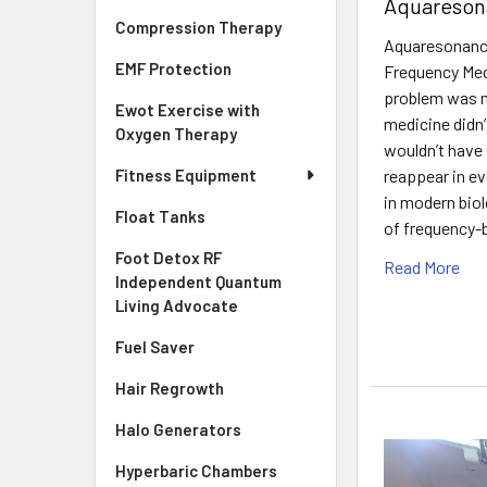
Aquareson
Compression Therapy
Aquaresonance
EMF Protection
Frequency Med
problem was ne
Ewot Exercise with
medicine didn’t
Oxygen Therapy
wouldn’t have 
reappear in e
Fitness Equipment
in modern bio
Float Tanks
of frequency-
Foot Detox RF
Read More
Independent Quantum
Living Advocate
Fuel Saver
Hair Regrowth
Halo Generators
Hyperbaric Chambers