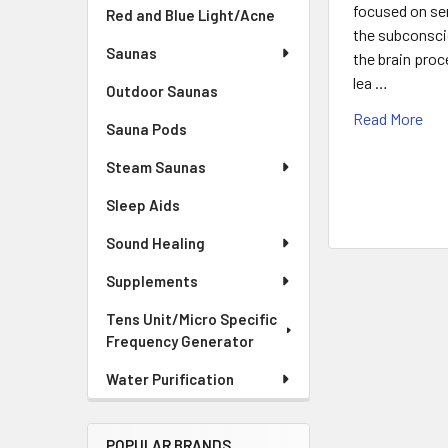
focused on sen
Red and Blue Light/Acne
the subconsci
Saunas
the brain pro
lea …
Outdoor Saunas
Read More
Sauna Pods
Steam Saunas
Sleep Aids
Sound Healing
Supplements
Tens Unit/Micro Specific
Frequency Generator
Water Purification
POPULAR BRANDS