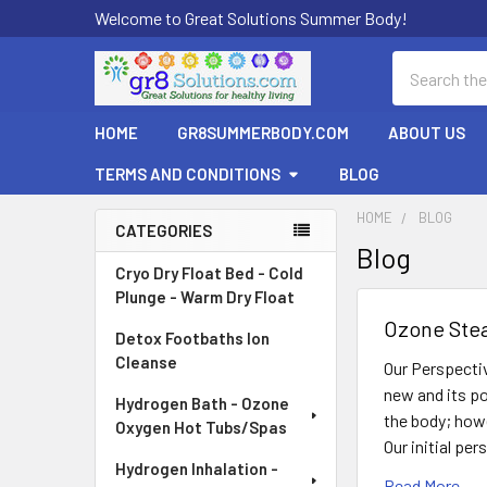
Welcome to Great Solutions Summer Body!
Search
HOME
GR8SUMMERBODY.COM
ABOUT US
TERMS AND CONDITIONS
BLOG
HOME
BLOG
CATEGORIES
Blog
Sidebar
Cryo Dry Float Bed - Cold
Plunge - Warm Dry Float
Ozone Ste
Detox Footbaths Ion
Cleanse
Our Perspecti
new and its po
Hydrogen Bath - Ozone
the body; howe
Oxygen Hot Tubs/Spas
Our initial pe
Hydrogen Inhalation -
Read More