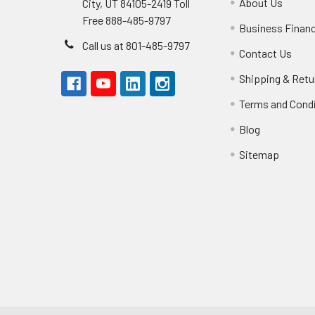
About Us
City, UT 84105-2419 Toll
Free 888-485-9797
Business Finan
Call us at 801-485-9797
Contact Us
Shipping & Retu
Terms and Cond
Blog
Sitemap