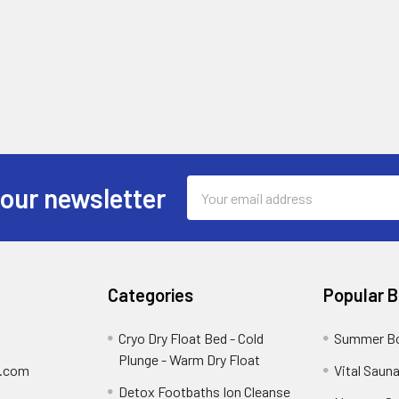
Email
 our newsletter
Address
Categories
Popular 
Cryo Dry Float Bed - Cold
Summer Bo
Plunge - Warm Dry Float
y.com
Vital Saun
Detox Footbaths Ion Cleanse