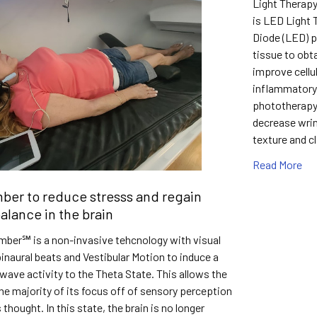
Light Therap
is LED Light
Diode (LED) p
tissue to obt
improve cellu
inflammatory
phototherapy 
decrease wrin
texture and c
Read More
er to reduce stresss and regain
alance in the brain
ber℠ is a non-invasive tehcnology with visual
 binaural beats and Vestibular Motion to induce a
wave activity to the Theta State. This allows the
the majority of its focus off of sensory perception
thought. In this state, the brain is no longer