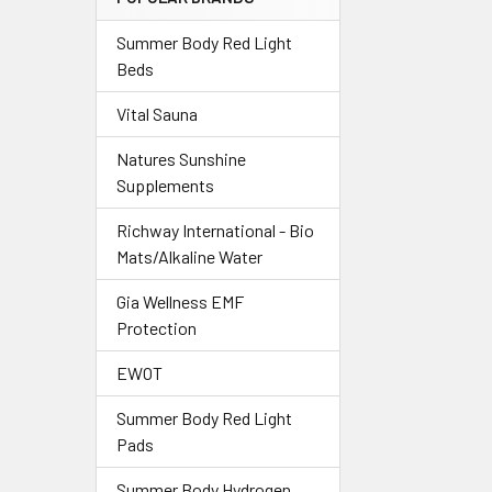
Summer Body Red Light
Beds
Vital Sauna
Natures Sunshine
Supplements
Richway International - Bio
Mats/Alkaline Water
Gia Wellness EMF
Protection
EWOT
Summer Body Red Light
Pads
Summer Body Hydrogen