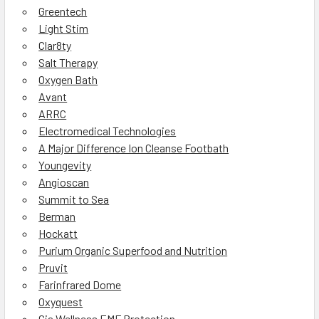
Greentech
Light Stim
Clar8ty
Salt Therapy
Oxygen Bath
Avant
ARRC
Electromedical Technologies
A Major Difference Ion Cleanse Footbath
Youngevity
Angioscan
Summit to Sea
Berman
Hockatt
Purium Organic Superfood and Nutrition
Pruvit
Farinfrared Dome
Oxyquest
Gia Wellness EMF Protection