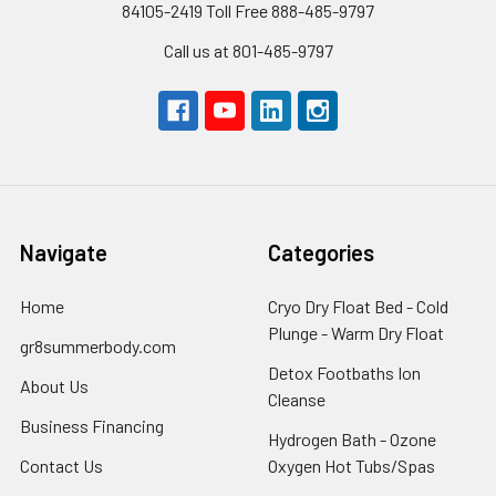
84105-2419 Toll Free 888-485-9797
Call us at 801-485-9797
Navigate
Categories
Home
Cryo Dry Float Bed - Cold
Plunge - Warm Dry Float
gr8summerbody.com
Detox Footbaths Ion
About Us
Cleanse
Business Financing
Hydrogen Bath - Ozone
Contact Us
Oxygen Hot Tubs/Spas