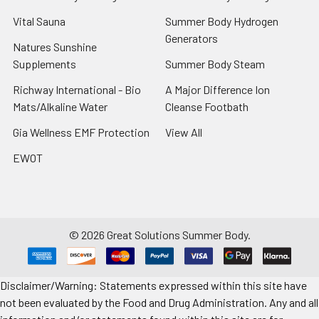
Vital Sauna
Summer Body Hydrogen
Generators
Natures Sunshine
Supplements
Summer Body Steam
Richway International - Bio
A Major Difference Ion
Mats/Alkaline Water
Cleanse Footbath
Gia Wellness EMF Protection
View All
EWOT
©
2026
Great Solutions Summer Body.
Disclaimer/Warning: Statements expressed within this site have
not been evaluated by the Food and Drug Administration. Any and all