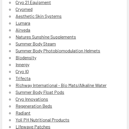
Cryo 21 Equipment
Cryomed
Aesthetic Skin Systems
Lumara
Airveda
Natures Sunshine Supplements
Summer Body Steam
Summer Body Photobiomodulation Helmets
Biodensity
Innergy
Cryo IQ
Trifecta
Richway International - Bio Mats/Alkaline Water
Summer Body Float Pods
Cryo Innovations
Regeneration Beds
Radiant
Yoli PH Nutritional Products
Lifewave Patches