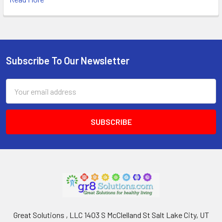
Subscribe To Our Newsletter
Footer
Email
Address
Great Solutions , LLC 1403 S McClelland St Salt Lake City, UT