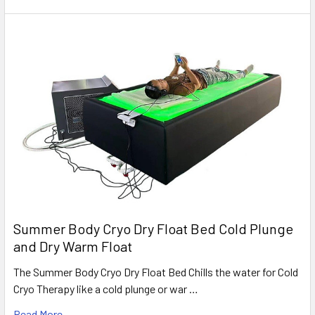
Summer Body Cryo Dry Float Bed Cold Plunge
and Dry Warm Float
The Summer Body Cryo Dry Float Bed Chills the water for Cold
Cryo Therapy like a cold plunge or war …
Read More