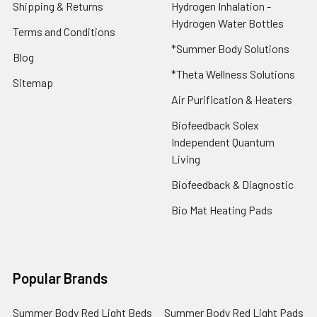
Shipping & Returns
Hydrogen Inhalation -
Hydrogen Water Bottles
Terms and Conditions
*Summer Body Solutions
Blog
*Theta Wellness Solutions
Sitemap
Air Purification & Heaters
Biofeedback Solex
Independent Quantum
Living
Biofeedback & Diagnostic
Bio Mat Heating Pads
Popular Brands
Summer Body Red Light Beds
Summer Body Red Light Pads