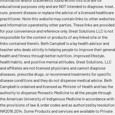
information and/or statements found within this site are for
educational purposes only and are NOT intended to diagnose, treat,
cure, prevent disease or replace the advice of a licensed healthcare
practitioner. Note this website may contain links to other websites
and information operated by other parties. These links are provided
for your convenience and reference only. Great Solutions LLC is not
responsible for the content or products of any linked site or the
links contained therein. Beth Campbell is a lay health advisor and
teacher who deals strictly in helping people to improve their general
health and fitness through better nutrition, improved lifestyle,
health habits, and positive mental attitudes. Great Solutions, LLC
and affiliates are not licensed physicians and cannot diagnose
diseases, prescribe drugs, or recommend treatments for specific
disease conditions and they do not dispense medical advice. Beth
Campbell is ordained and licensed as Minister of Health and has the
authority to dispense Monastic Medicine to all the people through
the American University of Indigenous Medicine in accordance with
the provisions of law & order codes and as authorized by resolution
NR2016.2014. Some Products and services are available to Private