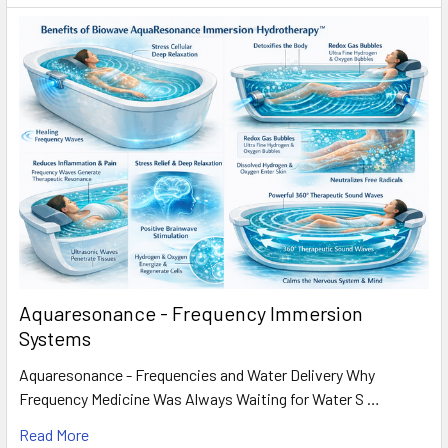
Aquaresonance - Frequency Immersion
Systems
Aquaresonance - Frequencies and Water Delivery Why
Frequency Medicine Was Always Waiting for Water S …
Read More