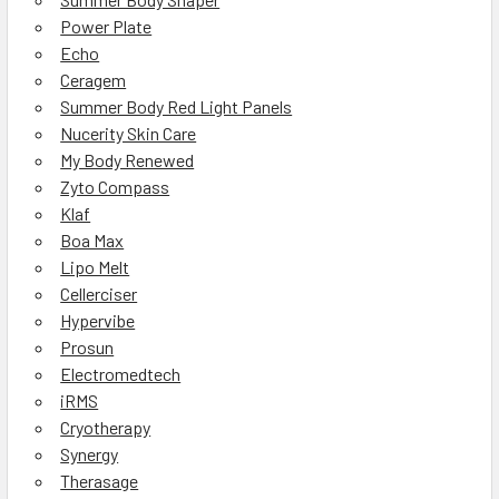
Power Plate
Echo
Ceragem
Summer Body Red Light Panels
Nucerity Skin Care
My Body Renewed
Zyto Compass
Klaf
Boa Max
Lipo Melt
Cellerciser
Hypervibe
Prosun
Electromedtech
iRMS
Cryotherapy
Synergy
Therasage