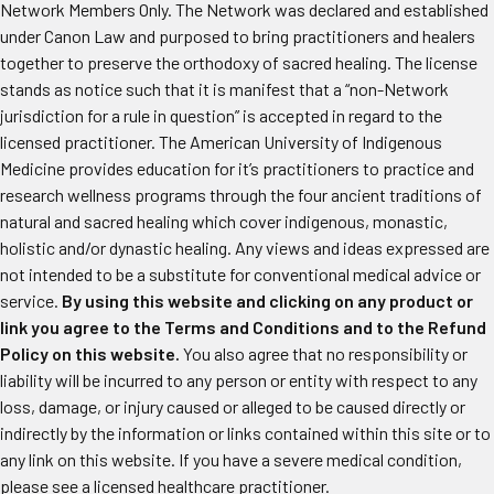
Network Members Only. The Network was declared and established
under Canon Law and purposed to bring practitioners and healers
together to preserve the orthodoxy of sacred healing. The license
stands as notice such that it is manifest that a “non-Network
jurisdiction for a rule in question” is accepted in regard to the
licensed practitioner. The American University of Indigenous
Medicine provides education for it’s practitioners to practice and
research wellness programs through the four ancient traditions of
natural and sacred healing which cover indigenous, monastic,
holistic and/or dynastic healing. Any views and ideas expressed are
not intended to be a substitute for conventional medical advice or
service.
By using this website and clicking on any product or
link you agree to the Terms and Conditions and to the Refund
Policy on this website.
You also agree that no responsibility or
liability will be incurred to any person or entity with respect to any
loss, damage, or injury caused or alleged to be caused directly or
indirectly by the information or links contained within this site or to
any link on this website. If you have a severe medical condition,
please see a licensed healthcare practitioner.