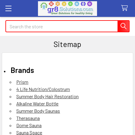
Search
Sitemap
Brands
Prism
4 Life Nutrition/Colostrum
Summer Body Hair Restoration
Alkaline Water Bottle
Summer Body Saunas
Therasauna
Dome Sauna
Sauna Space