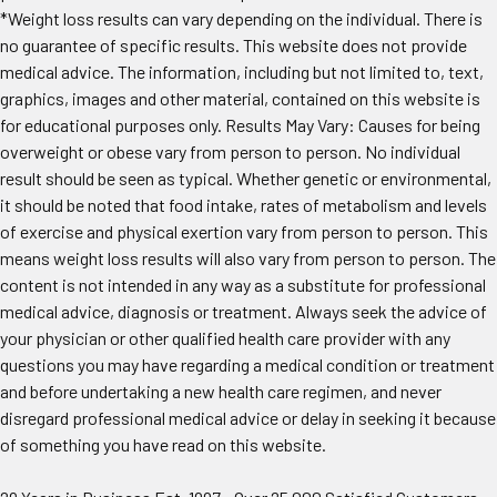
*Weight loss results can vary depending on the individual. There is
no guarantee of specific results. This website does not provide
medical advice. The information, including but not limited to, text,
graphics, images and other material, contained on this website is
for educational purposes only. Results May Vary: Causes for being
overweight or obese vary from person to person. No individual
result should be seen as typical. Whether genetic or environmental,
it should be noted that food intake, rates of metabolism and levels
of exercise and physical exertion vary from person to person. This
means weight loss results will also vary from person to person. The
content is not intended in any way as a substitute for professional
medical advice, diagnosis or treatment. Always seek the advice of
your physician or other qualified health care provider with any
questions you may have regarding a medical condition or treatment
and before undertaking a new health care regimen, and never
disregard professional medical advice or delay in seeking it because
of something you have read on this website.