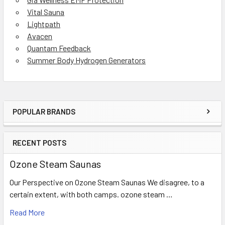
Vital Sauna
Lightpath
Avacen
Quantam Feedback
Summer Body Hydrogen Generators
POPULAR BRANDS
Sidebar
RECENT POSTS
Ozone Steam Saunas
Our Perspective on Ozone Steam Saunas We disagree, to a
certain extent, with both camps. ozone steam …
Read More