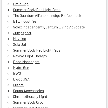
Brain Tap
Summer Body Red Light Beds
The Quantum Alliance - Indigo Biofeedback
BTL Industries
Solex Independent Quantum Living Advocate
Jumpsport
Nuvalsa
Sola Jet
Summer Body Red Light Pads
Revive Light Therapy
Pado Massagers
Hydro Gen
EWOT
Ewot USA
Cutera
Sauna Accessories
Chromotherapy Light
Summer Body Cryo
Summer Body Shaper