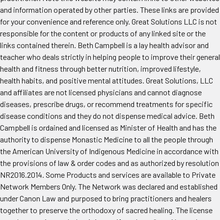
and information operated by other parties. These links are provided
for your convenience and reference only. Great Solutions LLC is not
responsible for the content or products of any linked site or the
links contained therein. Beth Campbell is a lay health advisor and
teacher who deals strictly in helping people to improve their general
health and fitness through better nutrition, improved lifestyle,
health habits, and positive mental attitudes. Great Solutions, LLC
and affiliates are not licensed physicians and cannot diagnose
diseases, prescribe drugs, or recommend treatments for specific
disease conditions and they do not dispense medical advice. Beth
Campbell is ordained and licensed as Minister of Health and has the
authority to dispense Monastic Medicine to all the people through
the American University of Indigenous Medicine in accordance with
the provisions of law & order codes and as authorized by resolution
NR2016.2014. Some Products and services are available to Private
Network Members Only. The Network was declared and established
under Canon Law and purposed to bring practitioners and healers
together to preserve the orthodoxy of sacred healing. The license