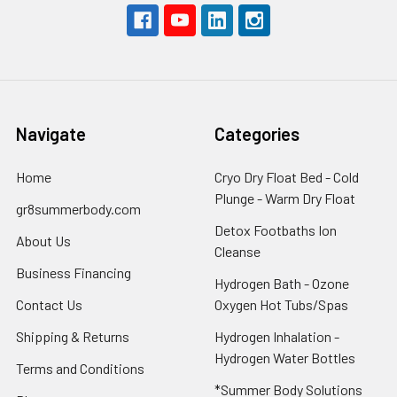
Navigate
Categories
Home
Cryo Dry Float Bed - Cold
Plunge - Warm Dry Float
gr8summerbody.com
Detox Footbaths Ion
About Us
Cleanse
Business Financing
Hydrogen Bath - Ozone
Contact Us
Oxygen Hot Tubs/Spas
Shipping & Returns
Hydrogen Inhalation -
Hydrogen Water Bottles
Terms and Conditions
*Summer Body Solutions