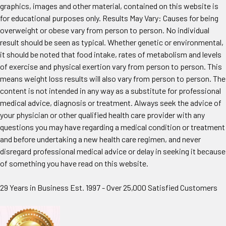
graphics, images and other material, contained on this website is
for educational purposes only. Results May Vary: Causes for being
overweight or obese vary from person to person. No individual
result should be seen as typical. Whether genetic or environmental,
it should be noted that food intake, rates of metabolism and levels
of exercise and physical exertion vary from person to person. This
means weight loss results will also vary from person to person. The
content is not intended in any way as a substitute for professional
medical advice, diagnosis or treatment. Always seek the advice of
your physician or other qualified health care provider with any
questions you may have regarding a medical condition or treatment
and before undertaking a new health care regimen, and never
disregard professional medical advice or delay in seeking it because
of something you have read on this website.
29 Years in Business Est. 1997 - Over 25,000 Satisfied Customers