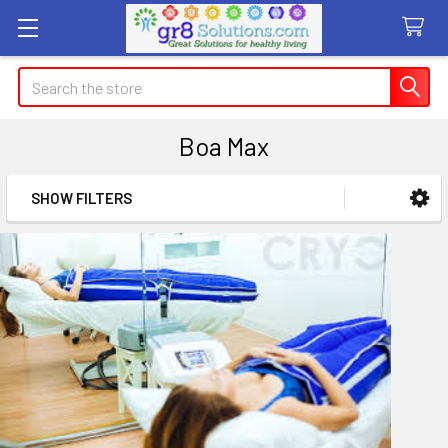
Search
Boa Max
SHOW FILTERS
Sidebar