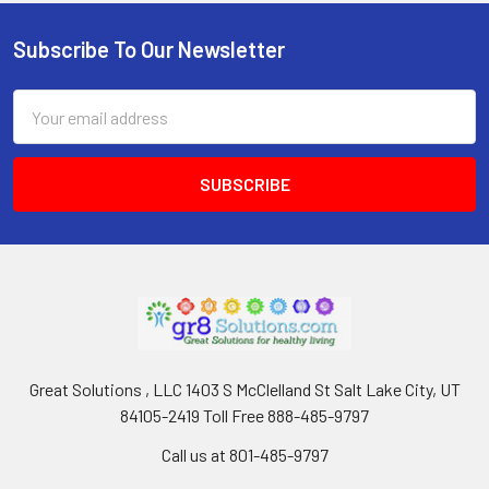
Subscribe To Our Newsletter
Footer
Email
Address
Great Solutions , LLC 1403 S McClelland St Salt Lake City, UT
84105-2419 Toll Free 888-485-9797
Call us at 801-485-9797