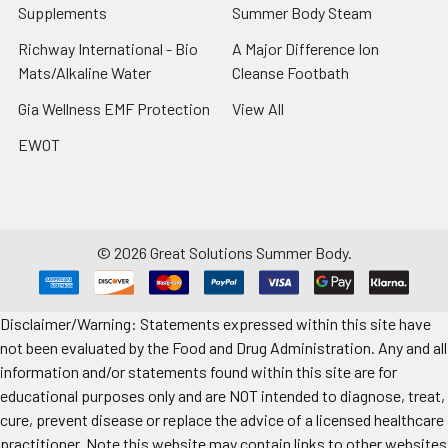
Supplements
Summer Body Steam
Richway International - Bio
A Major Difference Ion
Mats/Alkaline Water
Cleanse Footbath
Gia Wellness EMF Protection
View All
EWOT
©
2026
Great Solutions Summer Body.
Disclaimer/Warning: Statements expressed within this site have
not been evaluated by the Food and Drug Administration. Any and all
information and/or statements found within this site are for
educational purposes only and are NOT intended to diagnose, treat,
cure, prevent disease or replace the advice of a licensed healthcare
practitioner. Note this website may contain links to other websites