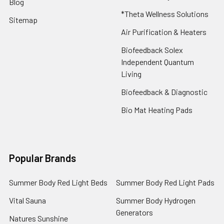
Blog
*Theta Wellness Solutions
Sitemap
Air Purification & Heaters
Biofeedback Solex
Independent Quantum
Living
Biofeedback & Diagnostic
Bio Mat Heating Pads
Popular Brands
Summer Body Red Light Beds
Summer Body Red Light Pads
Vital Sauna
Summer Body Hydrogen
Generators
Natures Sunshine