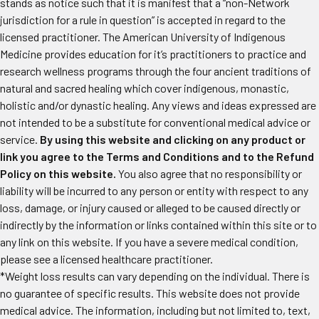
stands as notice such that it is manifest that a “non-Network
jurisdiction for a rule in question” is accepted in regard to the
licensed practitioner. The American University of Indigenous
Medicine provides education for it’s practitioners to practice and
research wellness programs through the four ancient traditions of
natural and sacred healing which cover indigenous, monastic,
holistic and/or dynastic healing. Any views and ideas expressed are
not intended to be a substitute for conventional medical advice or
service.
By using this website and clicking on any product or
link you agree to the Terms and Conditions and to the Refund
Policy on this website.
You also agree that no responsibility or
liability will be incurred to any person or entity with respect to any
loss, damage, or injury caused or alleged to be caused directly or
indirectly by the information or links contained within this site or to
any link on this website. If you have a severe medical condition,
please see a licensed healthcare practitioner.
*Weight loss results can vary depending on the individual. There is
no guarantee of specific results. This website does not provide
medical advice. The information, including but not limited to, text,