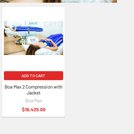
ADD TO CART
Boa Max 2 Compression with
Jacket
Boa Max
$16,425.00