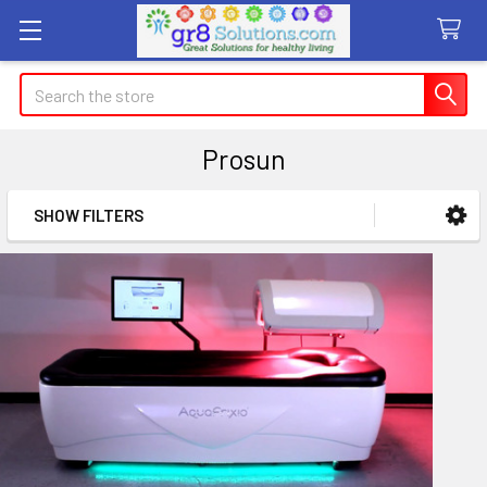
Search
Prosun
SHOW FILTERS
Sidebar