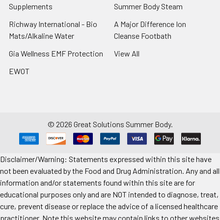
Supplements
Summer Body Steam
Richway International - Bio
A Major Difference Ion
Mats/Alkaline Water
Cleanse Footbath
Gia Wellness EMF Protection
View All
EWOT
©
2026
Great Solutions Summer Body.
Disclaimer/Warning: Statements expressed within this site have
not been evaluated by the Food and Drug Administration. Any and all
information and/or statements found within this site are for
educational purposes only and are NOT intended to diagnose, treat,
cure, prevent disease or replace the advice of a licensed healthcare
practitioner. Note this website may contain links to other websites