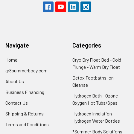
Navigate
Categories
Home
Cryo Dry Float Bed - Cold
Plunge - Warm Dry Float
gr8summerbody.com
Detox Footbaths Ion
About Us
Cleanse
Business Financing
Hydrogen Bath - Ozone
Contact Us
Oxygen Hot Tubs/Spas
Shipping & Returns
Hydrogen Inhalation -
Hydrogen Water Bottles
Terms and Conditions
*Summer Body Solutions