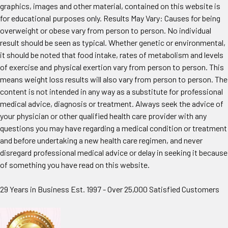
graphics, images and other material, contained on this website is
for educational purposes only. Results May Vary: Causes for being
overweight or obese vary from person to person. No individual
result should be seen as typical. Whether genetic or environmental,
it should be noted that food intake, rates of metabolism and levels
of exercise and physical exertion vary from person to person. This
means weight loss results will also vary from person to person. The
content is not intended in any way as a substitute for professional
medical advice, diagnosis or treatment. Always seek the advice of
your physician or other qualified health care provider with any
questions you may have regarding a medical condition or treatment
and before undertaking a new health care regimen, and never
disregard professional medical advice or delay in seeking it because
of something you have read on this website.
29 Years in Business Est. 1997 - Over 25,000 Satisfied Customers