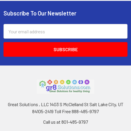
Subscribe To Our Newsletter
Footer
Email
Address
Great Solutions , LLC 1403 S McClelland St Salt Lake City, UT
84105-2419 Toll Free 888-485-9797
Call us at 801-485-9797