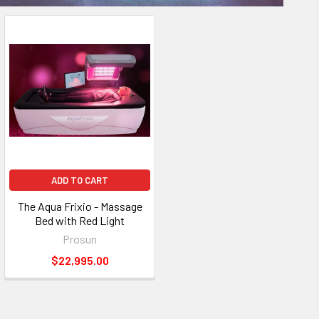
ADD TO CART
The Aqua Frixio - Massage
Bed with Red Light
Prosun
$22,995.00