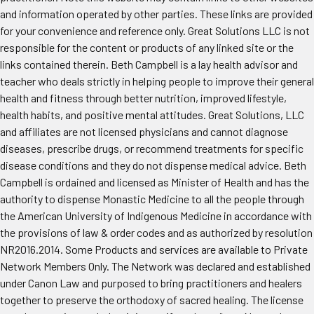
and information operated by other parties. These links are provided
for your convenience and reference only. Great Solutions LLC is not
responsible for the content or products of any linked site or the
links contained therein. Beth Campbell is a lay health advisor and
teacher who deals strictly in helping people to improve their general
health and fitness through better nutrition, improved lifestyle,
health habits, and positive mental attitudes. Great Solutions, LLC
and affiliates are not licensed physicians and cannot diagnose
diseases, prescribe drugs, or recommend treatments for specific
disease conditions and they do not dispense medical advice. Beth
Campbell is ordained and licensed as Minister of Health and has the
authority to dispense Monastic Medicine to all the people through
the American University of Indigenous Medicine in accordance with
the provisions of law & order codes and as authorized by resolution
NR2016.2014. Some Products and services are available to Private
Network Members Only. The Network was declared and established
under Canon Law and purposed to bring practitioners and healers
together to preserve the orthodoxy of sacred healing. The license