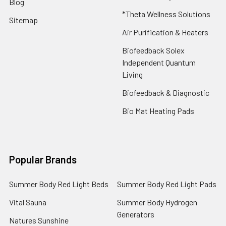
Blog
*Theta Wellness Solutions
Sitemap
Air Purification & Heaters
Biofeedback Solex
Independent Quantum
Living
Biofeedback & Diagnostic
Bio Mat Heating Pads
Popular Brands
Summer Body Red Light Beds
Summer Body Red Light Pads
Vital Sauna
Summer Body Hydrogen
Generators
Natures Sunshine