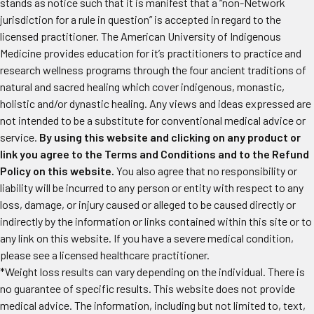
stands as notice such that it is manifest that a “non-Network
jurisdiction for a rule in question” is accepted in regard to the
licensed practitioner. The American University of Indigenous
Medicine provides education for it’s practitioners to practice and
research wellness programs through the four ancient traditions of
natural and sacred healing which cover indigenous, monastic,
holistic and/or dynastic healing. Any views and ideas expressed are
not intended to be a substitute for conventional medical advice or
service.
By using this website and clicking on any product or
link you agree to the Terms and Conditions and to the Refund
Policy on this website.
You also agree that no responsibility or
liability will be incurred to any person or entity with respect to any
loss, damage, or injury caused or alleged to be caused directly or
indirectly by the information or links contained within this site or to
any link on this website. If you have a severe medical condition,
please see a licensed healthcare practitioner.
*Weight loss results can vary depending on the individual. There is
no guarantee of specific results. This website does not provide
medical advice. The information, including but not limited to, text,