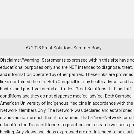
©
2026
Great Solutions Summer Body.
Disclaimer/Warning: Statements expressed within this site have not
educational purposes only and are NOT intended to diagnose, treat, 
and information operated by other parties. These links are provided 
links contained therein. Beth Campbell is a lay health advisor and te
habits, and positive mental attitudes. Great Solutions, LLC and aff
conditions and they do not dispense medical advice. Beth Campbell i
American University of Indigenous Medicine in accordance with the 
Network Members Only. The Network was declared and established un
stands as notice such that it is manifest that a “non-Network jurisd
education for it’s practitioners to practice and research wellness p
healing. Any views and ideas expressed are not intended to be a sub