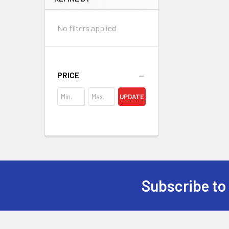
No filters applied
PRICE
UPDATE
Subscribe to
Footer