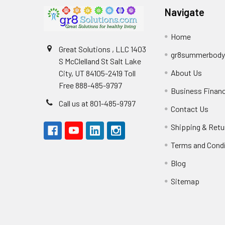
Navigate
Home
Great Solutions , LLC 1403
gr8summerbod
S McClelland St Salt Lake
About Us
City, UT 84105-2419 Toll
Free 888-485-9797
Business Finan
Call us at 801-485-9797
Contact Us
Shipping & Retu
Terms and Cond
Blog
Sitemap