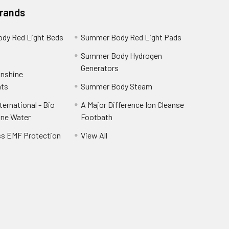
Brands
dy Red Light Beds
Summer Body Red Light Pads
a
Summer Body Hydrogen
Generators
unshine
ts
Summer Body Steam
ernational - Bio
A Major Difference Ion Cleanse
ine Water
Footbath
ss EMF Protection
View All