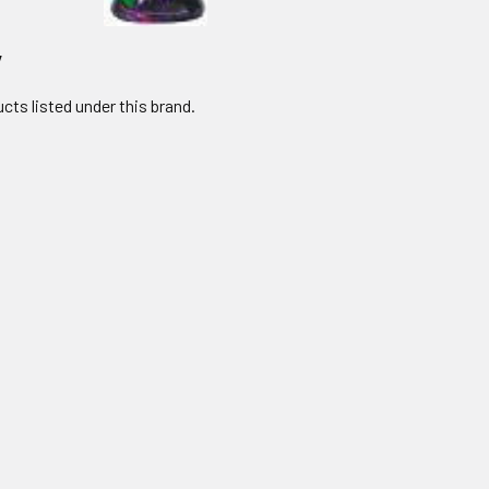
y
cts listed under this brand.