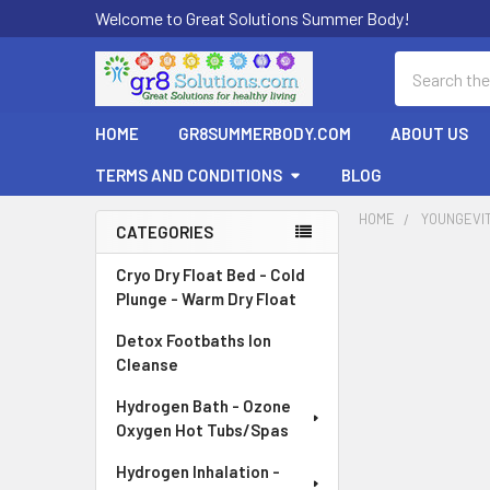
Welcome to Great Solutions Summer Body!
Search
HOME
GR8SUMMERBODY.COM
ABOUT US
TERMS AND CONDITIONS
BLOG
HOME
YOUNGEVI
CATEGORIES
Sidebar
Cryo Dry Float Bed - Cold
Plunge - Warm Dry Float
Detox Footbaths Ion
Cleanse
Hydrogen Bath - Ozone
Oxygen Hot Tubs/Spas
Hydrogen Inhalation -