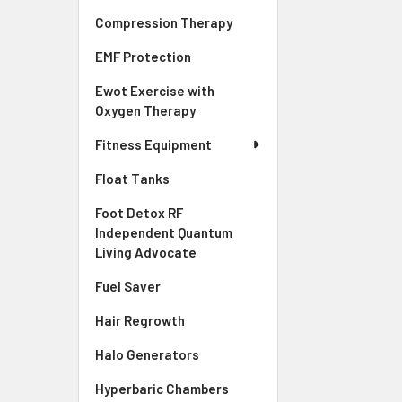
Compression Therapy
EMF Protection
Ewot Exercise with
Oxygen Therapy
Fitness Equipment
Float Tanks
Foot Detox RF
Independent Quantum
Living Advocate
Fuel Saver
Hair Regrowth
Halo Generators
Hyperbaric Chambers