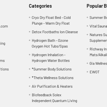
Categories
Popular 
Cryo Dry Float Bed - Cold
Summer Bo
Plunge - Warm Dry Float
y.com
Vital Saun
Detox Footbaths Ion Cleanse
Natures S
Hydrogen Bath - Ozone
Supplemen
cing
Oxygen Hot Tubs/Spas
Richway Int
Hydrogen Inhalation -
Mats/Alkal
rns
Hydrogen Water Bottles
Gia Wellne
itions
*Summer Body Solutions
EWOT
*Theta Wellness Solutions
Air Purification & Heaters
Biofeedback Solex
Independent Quantum Living