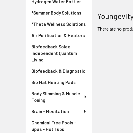
Hydrogen Water Bottles
*Summer Body Solutions
Youngevit
*Theta Wellness Solutions
There are no produ
Air Purification & Heaters
Biofeedback Solex
Independent Quantum
Living
Biofeedback & Diagnostic
Bio Mat Heating Pads
Body Slimming & Muscle
Toning
Brain - Meditation
Chemical Free Pools -
Spas - Hot Tubs