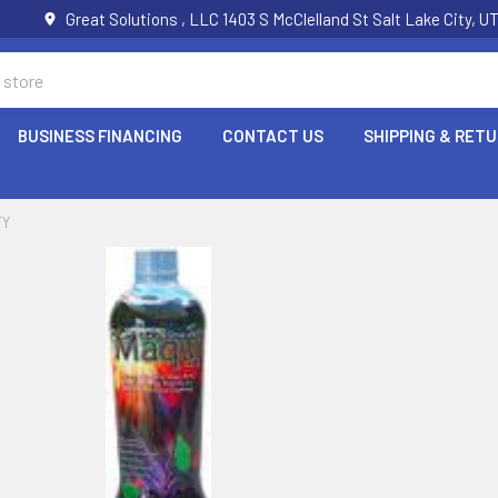
Great Solutions , LLC 1403 S McClelland St Salt Lake City, 
BUSINESS FINANCING
CONTACT US
SHIPPING & RET
TY