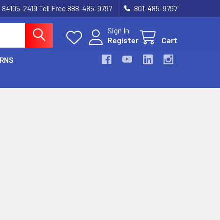
UT 84105-2419 Toll Free 888-485-9797
801-485-9797
Sign In
Register
Cart
URNS