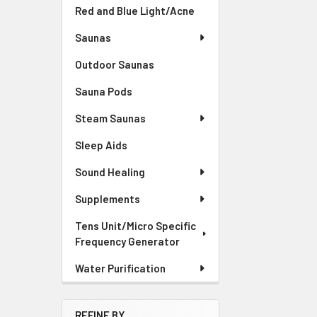
Red and Blue Light/Acne
Saunas
Outdoor Saunas
Sauna Pods
Steam Saunas
Sleep Aids
Sound Healing
Supplements
Tens Unit/Micro Specific
Frequency Generator
Water Purification
REFINE BY