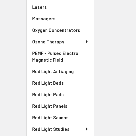
Lasers
Massagers
Oxygen Concentrators
Ozone Therapy
PEMF - Pulsed Electro
Magnetic Field
Red Light Antiaging
Red Light Beds
Red Light Pads
Red Light Panels
Red Light Saunas
Red Light Studies