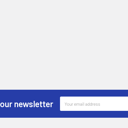
Email
 our newsletter
Address