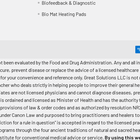
Biofeedback & Diagnostic
Bio Mat Heating Pads
 been evaluated by the Food and Drug Administration. Any and all in
cure, prevent disease or replace the advice of a licensed healthcare
for your convenience and reference only. Great Solutions LLC is not r
acher who deals strictly in helping people to improve their general he
iliates are not licensed physicians and cannot diagnose diseases, p
s ordained and licensed as Minister of Health and has the authority
provisions of law & order codes and as authorized by resolution NR
der Canon Law and purposed to bring practitioners and healers toge
iction for a rule in question” is accepted in regard to the licensed 
rograms through the four ancient traditions of natural and sacred he
stitute for conventional medical advice or service.
By using this we