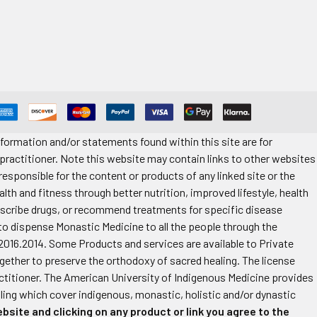
formation and/or statements found within this site are for
 practitioner. Note this website may contain links to other websites
esponsible for the content or products of any linked site or the
alth and fitness through better nutrition, improved lifestyle, health
rescribe drugs, or recommend treatments for specific disease
 to dispense Monastic Medicine to all the people through the
2016.2014. Some Products and services are available to Private
ther to preserve the orthodoxy of sacred healing. The license
practitioner. The American University of Indigenous Medicine provides
aling which cover indigenous, monastic, holistic and/or dynastic
bsite and clicking on any product or link you agree to the