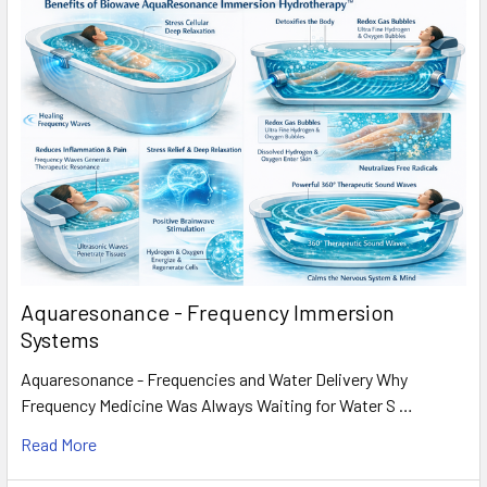
Aquaresonance - Frequency Immersion
Systems
Aquaresonance - Frequencies and Water Delivery Why
Frequency Medicine Was Always Waiting for Water S …
Read More