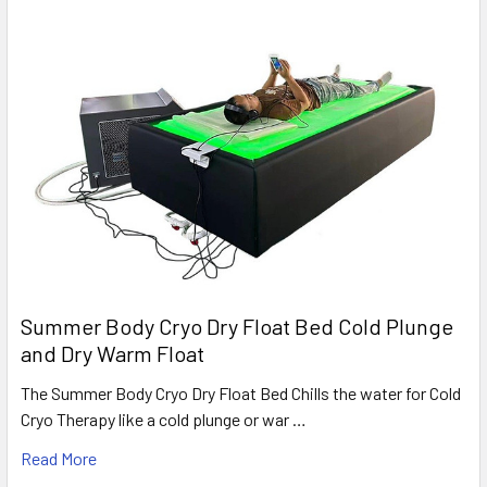
Summer Body Cryo Dry Float Bed Cold Plunge
and Dry Warm Float
The Summer Body Cryo Dry Float Bed Chills the water for Cold
Cryo Therapy like a cold plunge or war …
Read More