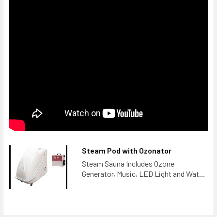
Functions and Features:
1. High performance and compact design
2. Very stable performance and low power consumption
3. Very easy operation with very reasonable design
4. Built-in fan cooling system to make sure a long working
life
5. Two optional installation modes: portable or desktop
Steam Pod with Ozonator
6. Stable ozone concentration
Steam Sauna Includes Ozone
Generator, Music, LED Light and Wat...
7. Adjustable ozone concentration
8. 100% ozone resistance material