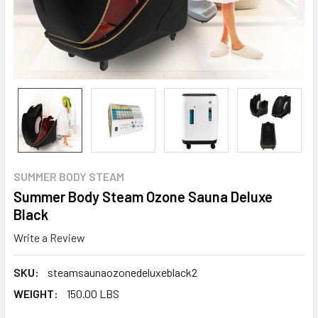
SUMMER BODY STEAM
Summer Body Steam Ozone Sauna Deluxe
Black
Write a Review
SKU:
steamsaunaozonedeluxeblack2
WEIGHT:
150.00 LBS