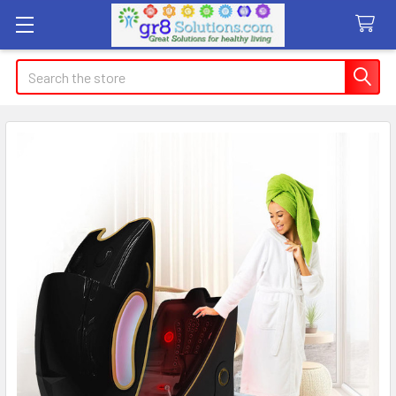
Search