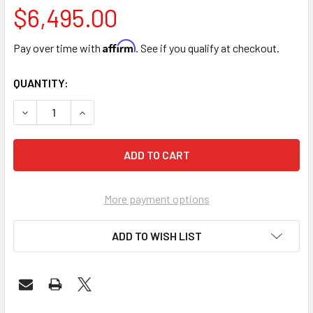
$6,495.00
Affirm
Pay over time with
. See if you qualify at checkout.
CURRENT
QUANTITY:
STOCK:
DECREASE QUANTITY OF SUMMER BODY STEAM OZONE SAU
INCREASE QUANTITY OF SUMMER BODY STEAM 
More payment options
ADD TO WISH LIST