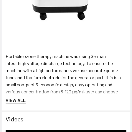
Portable ozone therapy machine was using German
latest high voltage discharge technology. To ensure the
machine with a high performance, we use
accurate quartz
tube and Titanium electrode for the generator part, this is a
small compact & economic design, easy operating and
various concentration from 8-120 μg/ml, user can choose
what concentration they would need to have according to our
VIEW ALL
machine’s capacity.
Videos