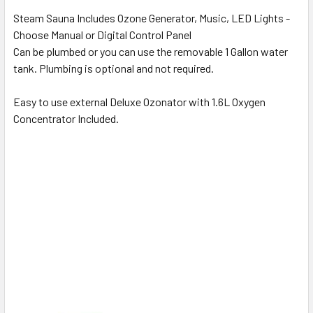
Steam Sauna Includes Ozone Generator, Music, LED Lights -
Choose Manual or Digital Control Panel
Can be plumbed or you can use the removable 1 Gallon water
tank.
Plumbing is optional and not required.
Easy to use external Deluxe Ozonator with 1.6L Oxygen
Concentrator Included.