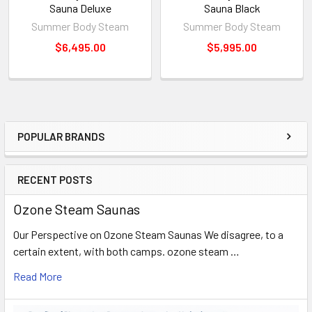
Sauna Deluxe
Sauna Black
Size(L×W×H)
220×175×70mm
Summer Body Steam
Summer Body Steam
4.0 kg with package
Weight
$6,495.00
$5,995.00
69 x 37 x 31
For Private Members Only. ETA about 45 days
POPULAR BRANDS
Sidebar
RECENT POSTS
Ozone Steam Saunas
Our Perspective on Ozone Steam Saunas We disagree, to a
certain extent, with both camps. ozone steam …
Read More