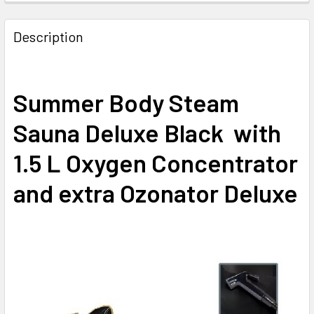
Description
Summer Body Steam
Sauna Deluxe Black with
1.5 L Oxygen Concentrator
and extra Ozonator Deluxe