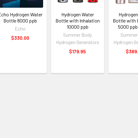
Echo Hydrogen Water
Hydrogen Water
Hydrogen
Bottle 8000 ppb
Bottle with Inhalation
Bottle with 
10000 ppb
5000 ppb
Echo
Summer Body
Summer
$330.00
Hydrogen Generators
Hydrogen G
$179.95
$389