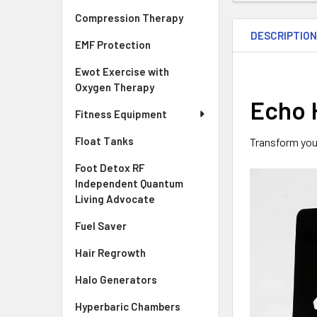
Compression Therapy
DESCRIPTIO
EMF Protection
Ewot Exercise with
Oxygen Therapy
Echo 
Fitness Equipment
Float Tanks
Transform your
Foot Detox RF
Independent Quantum
Living Advocate
Fuel Saver
Hair Regrowth
Halo Generators
Hyperbaric Chambers