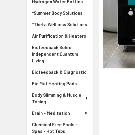
Hydrogen Water Bottles
*Summer Body Solutions
*Theta Wellness Solutions
Air Purification & Heaters
Biofeedback Solex
Independent Quantum
Living
Biofeedback & Diagnostic
Bio Mat Heating Pads
Body Slimming & Muscle
Toning
Brain - Meditation
Chemical Free Pools -
Spas - Hot Tubs