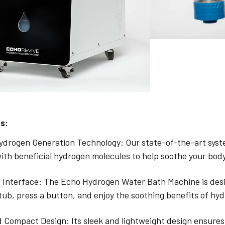
s:
drogen Generation Technology: Our state-of-the-art syste
ith beneficial hydrogen molecules to help soothe your bod
 Interface: The Echo Hydrogen Water Bath Machine is desig
tub, press a button, and enjoy the soothing benefits of h
 Compact Design: Its sleek and lightweight design ensures