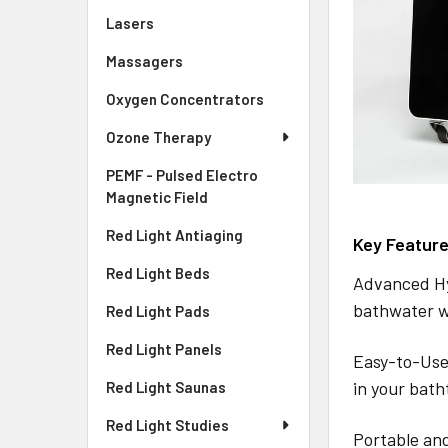
Lasers
Massagers
Oxygen Concentrators
Ozone Therapy
PEMF - Pulsed Electro
Magnetic Field
Red Light Antiaging
Key Feature
Red Light Beds
Advanced Hy
bathwater w
Red Light Pads
Red Light Panels
Easy-to-Use
in your bath
Red Light Saunas
Red Light Studies
Portable and