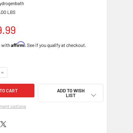
ydrogenbath
.00 LBS
9.99
Affirm
e with
. See if you qualify at checkout.
QUANTITY OF ECHO REVIVE HYDROGEN WATER BATH MACHINE 1
INCREASE QUANTITY OF ECHO REVIVE HYDROGEN WATER BATH 
ADD TO WISH
LIST
ment options