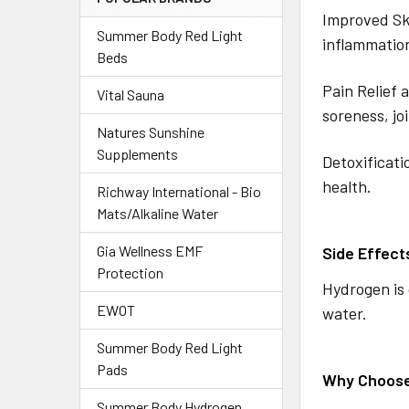
Improved Ski
Summer Body Red Light
inflammatio
Beds
Pain Relief 
Vital Sauna
soreness, jo
Natures Sunshine
Supplements
Detoxificati
health.
Richway International - Bio
Mats/Alkaline Water
Gia Wellness EMF
Side Effect
Protection
Hydrogen is 
EWOT
water.
Summer Body Red Light
Pads
Why Choos
Summer Body Hydrogen