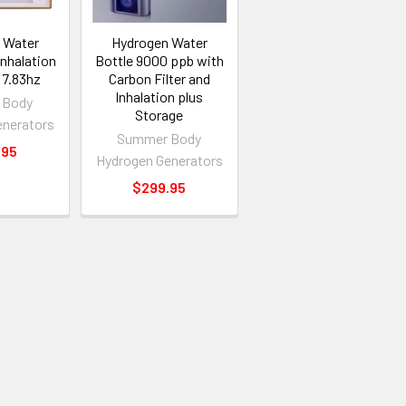
 Water
Hydrogen Water
Inhalation
Bottle 9000 ppb with
 7.83hz
Carbon Filter and
Inhalation plus
 Body
Storage
enerators
Summer Body
.95
Hydrogen Generators
$299.95