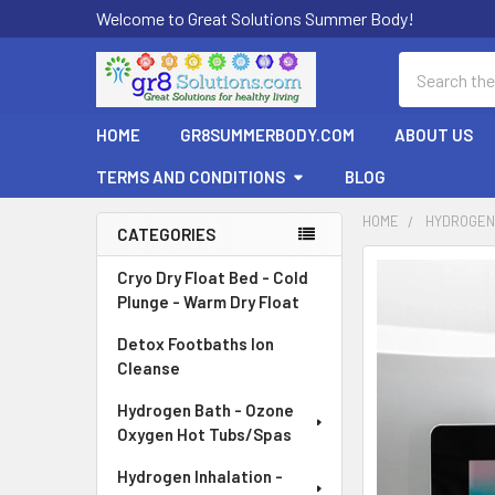
Welcome to Great Solutions Summer Body!
Search
HOME
GR8SUMMERBODY.COM
ABOUT US
TERMS AND CONDITIONS
BLOG
HOME
HYDROGEN 
CATEGORIES
Sidebar
Cryo Dry Float Bed - Cold
Plunge - Warm Dry Float
Detox Footbaths Ion
Cleanse
Hydrogen Bath - Ozone
Oxygen Hot Tubs/Spas
Hydrogen Inhalation -