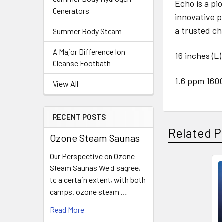
Echo is a p
Generators
innovative p
a trusted ch
Summer Body Steam
A Major Difference Ion
16 inches (L)
Cleanse Footbath
1.6 ppm 160
View All
RECENT POSTS
Related P
Ozone Steam Saunas
Our Perspective on Ozone
Steam Saunas We disagree,
Related
to a certain extent, with both
camps. ozone steam …
Products
Read More