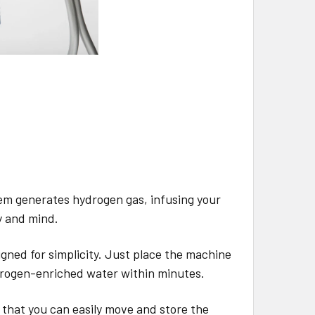
m generates hydrogen gas, infusing your
y and mind.
ned for simplicity. Just place the machine
ydrogen-enriched water within minutes.
 that you can easily move and store the