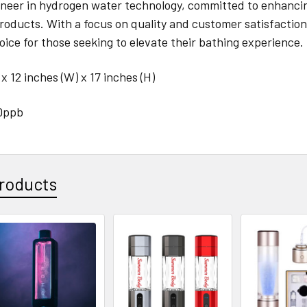
ioneer in hydrogen water technology, committed to enhanci
roducts. With a focus on quality and customer satisfacti
oice for those seeking to elevate their bathing experience.
 x 12 inches (W) x 17 inches (H)
0ppb
roducts