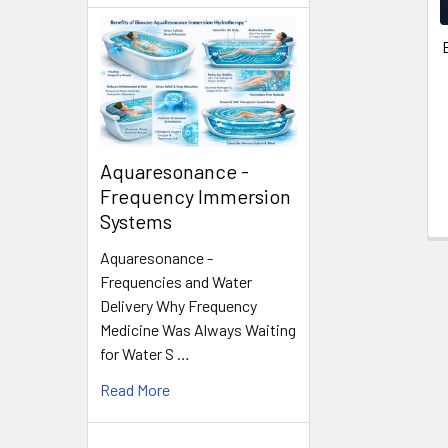
Aquaresonance -
Frequency Immersion
Systems
Aquaresonance -
Frequencies and Water
Delivery Why Frequency
Medicine Was Always Waiting
for Water S …
Read More