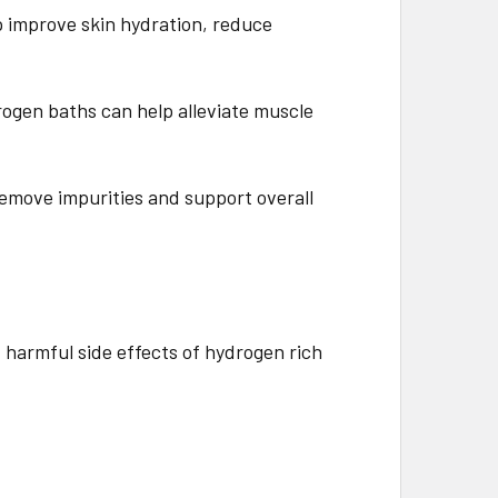
p improve skin hydration, reduce
drogen baths can help alleviate muscle
 remove impurities and support overall
 harmful side effects of hydrogen rich