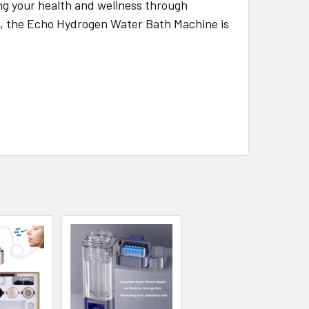
ng your health and wellness through
on, the Echo Hydrogen Water Bath Machine is