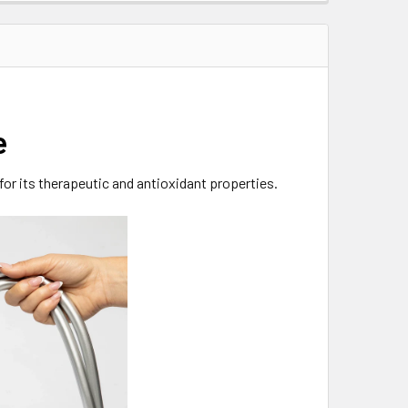
e
for its therapeutic and antioxidant properties.