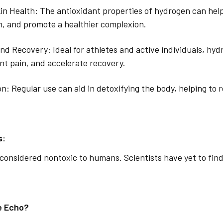
n Health: The antioxidant properties of hydrogen can hel
n, and promote a healthier complexion.
and Recovery: Ideal for athletes and active individuals, hy
int pain, and accelerate recovery.
on: Regular use can aid in detoxifying the body, helping to
s:
considered nontoxic to humans. Scientists have yet to find
e Echo?