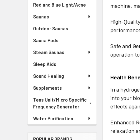
Red and Blue Light/Acne
machine, mak
Saunas
High-Quality
Outdoor Saunas
performance
Sauna Pods
Safe and Gen
Steam Saunas
operation to
Sleep Aids
Sound Healing
Health Bene
Supplements
In a hydroge
into your bl
Tens Unit/Micro Specific
effects agai
Frequency Generator
Water Purification
Enhanced Re
relaxation a
POPULAR BRANDS