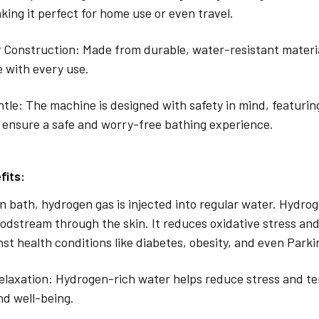
ing it perfect for home use or even travel.
 Construction: Made from durable, water-resistant materia
 with every use.
tle: The machine is designed with safety in mind, featuri
 ensure a safe and worry-free bathing experience.
fits:
n bath, hydrogen gas is injected into regular water. Hydrog
oodstream through the skin. It reduces oxidative stress and
nst health conditions like diabetes, obesity, and even Parki
laxation: Hydrogen-rich water helps reduce stress and te
nd well-being.