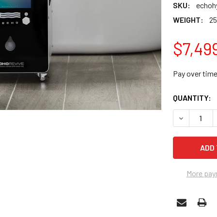
SKU:
echoh
WEIGHT:
25
$7,49
Pay over tim
CURRENT
QUANTITY:
STOCK:
DECREASE 
More pay