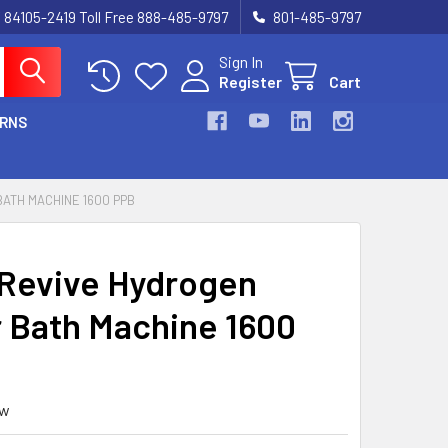
UT 84105-2419 Toll Free 888-485-9797
801-485-9797
Sign In
Register
Cart
URNS
ATH MACHINE 1600 PPB
Revive Hydrogen
 Bath Machine 1600
ew