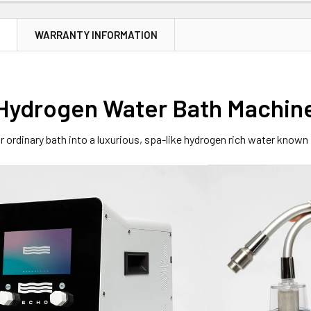
N
WARRANTY INFORMATION
Hydrogen Water Bath Machin
 ordinary bath into a luxurious, spa-like hydrogen rich water known 