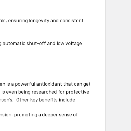
ls, ensuring longevity and consistent
ng automatic shut-off and low voltage
en is a powerful antioxidant that can get
 is even being researched for protective
nson’s. Other key benefits include:
nsion, promoting a deeper sense of