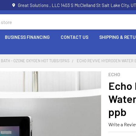
Great Solutions , LLC 1403 S McClelland St Salt Lake City, 
BUSINESS FINANCING
CONTACT US
SHIPPING & RET
BATH - OZONE OXYGEN HOT TUBS/SPAS
ECHO REVIVE HYDROGEN WATER B
ECHO
Echo 
Water
ppb
Write a Revi