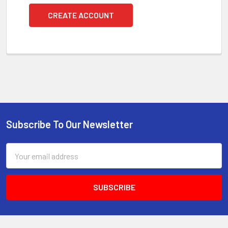
CREATE ACCOUNT
Subscribe To Our Newsletter
Footer
Email
Address