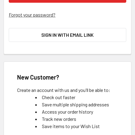
Forgot your password?
SIGN IN WITH EMAIL LINK
New Customer?
Create an account with us and you'll be able to:
Check out faster
Save multiple shipping addresses
Access your order history
Track new orders
Save items to your Wish List