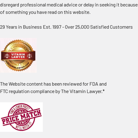
disregard professional medical advice or delay in seeking it because
of something you have read on this website.
29 Years in Business Est. 1997 - Over 25,000 Satisfied Customers
The Website content has been reviewed for FDA and
FTC regulation compliance by The Vitamin Lawyer.*