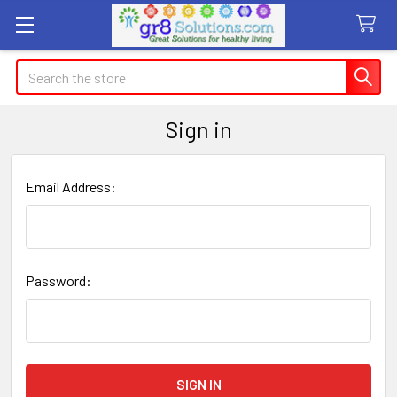
Search
Sign in
Email Address:
Password: