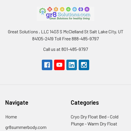
Great Solutions , LLC 1403 S McClelland St Salt Lake City, UT
84105-2419 Toll Free 888-485-9797
Call us at 801-485-9797
Navigate
Categories
Home
Cryo Dry Float Bed - Cold
Plunge - Warm Dry Float
gr8summerbody.com