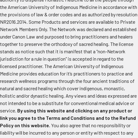
the American University of Indigenous Medicine in accordance with
the provisions of law & order codes and as authorized by resolution
NR2016.2014. Some Products and services are available to Private
Network Members Only. The Network was declared and established
under Canon Law and purposed to bring practitioners and healers
together to preserve the orthodoxy of sacred healing. The license
stands as notice such that it is manifest that a “non-Network
jurisdiction for a rule in question” is accepted in regard to the
licensed practitioner. The American University of Indigenous
Medicine provides education for it’s practitioners to practice and
research wellness programs through the four ancient traditions of
natural and sacred healing which cover indigenous, monastic,
holistic and/or dynastic healing. Any views and ideas expressed are
not intended to be a substitute for conventional medical advice or
service.
By using this website and clicking on any product or
link you agree to the Terms and Conditions and to the Refund
Policy on this website.
You also agree that no responsibility or
liability will be incurred to any person or entity with respect to any