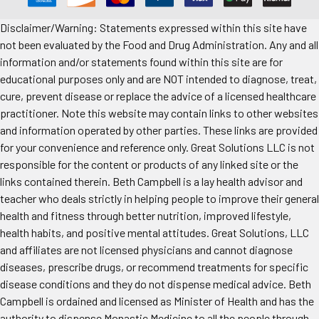
Disclaimer/Warning: Statements expressed within this site have
not been evaluated by the Food and Drug Administration. Any and all
information and/or statements found within this site are for
educational purposes only and are NOT intended to diagnose, treat,
cure, prevent disease or replace the advice of a licensed healthcare
practitioner. Note this website may contain links to other websites
and information operated by other parties. These links are provided
for your convenience and reference only. Great Solutions LLC is not
responsible for the content or products of any linked site or the
links contained therein. Beth Campbell is a lay health advisor and
teacher who deals strictly in helping people to improve their general
health and fitness through better nutrition, improved lifestyle,
health habits, and positive mental attitudes. Great Solutions, LLC
and affiliates are not licensed physicians and cannot diagnose
diseases, prescribe drugs, or recommend treatments for specific
disease conditions and they do not dispense medical advice. Beth
Campbell is ordained and licensed as Minister of Health and has the
authority to dispense Monastic Medicine to all the people through