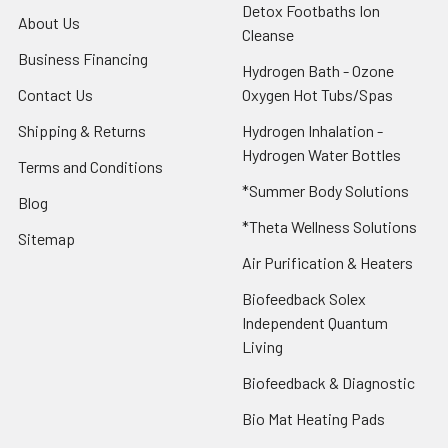
Detox Footbaths Ion
About Us
Cleanse
Business Financing
Hydrogen Bath - Ozone
Contact Us
Oxygen Hot Tubs/Spas
Shipping & Returns
Hydrogen Inhalation -
Hydrogen Water Bottles
Terms and Conditions
*Summer Body Solutions
Blog
*Theta Wellness Solutions
Sitemap
Air Purification & Heaters
Biofeedback Solex
Independent Quantum
Living
Biofeedback & Diagnostic
Bio Mat Heating Pads