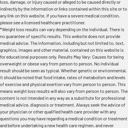
loss, damage, or injury caused or alleged to be caused directly or
indirectly by the information or links contained within this site or to
any link on this website. If you have a severe medical condition,
please see a licensed healthcare practitioner.
*Weight loss results can vary depending on the individual. There is
no guarantee of specific results. This website does not provide
medical advice. The information, including but not limited to, text,
graphics, images and other material, contained on this website is
for educational purposes only. Results May Vary: Causes for being
overweight or obese vary from person to person. No individual
result should be seen as typical. Whether genetic or environmental,
it should be noted that food intake, rates of metabolism and levels
of exercise and physical exertion vary from person to person. This
means weight loss results will also vary from person to person. The
content is not intended in any way as a substitute for professional
medical advice, diagnosis or treatment. Always seek the advice of
your physician or other qualified health care provider with any
questions you may have regarding a medical condition or treatment
and before undertaking a new health care regimen, and never