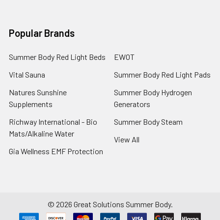
Popular Brands
Summer Body Red Light Beds
EWOT
Vital Sauna
Summer Body Red Light Pads
Natures Sunshine
Summer Body Hydrogen
Supplements
Generators
Richway International - Bio
Summer Body Steam
Mats/Alkaline Water
View All
Gia Wellness EMF Protection
©
2026
Great Solutions Summer Body.